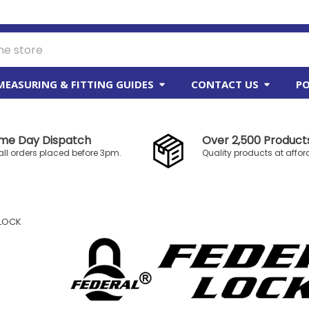
MEASURING & FITTING GUIDES
CONTACT US
PO
me Day Dispatch
Over 2,500 Products
all orders placed before 3pm.
Quality products at affor
 LOCK