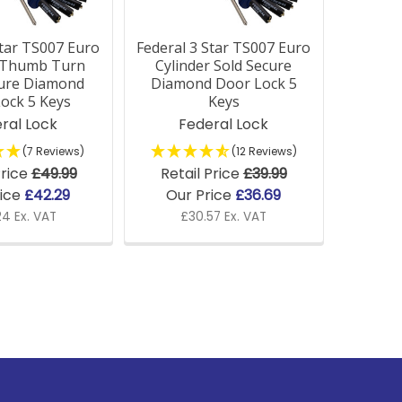
Star TS007 Euro
Federal 3 Star TS007 Euro
r Thumb Turn
Cylinder Sold Secure
cure Diamond
Diamond Door Lock 5
ock 5 Keys
Keys
ral Lock
Federal Lock
(7 Reviews)
(12 Reviews)
Price
£49.99
Retail Price
£39.99
rice
£42.29
Our Price
£36.69
24 Ex. VAT
£30.57 Ex. VAT