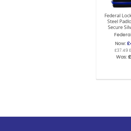
Federal Lock
Steel Padlo
Secure Sil
Federa
Now:
£
£37.49 E
Was:
£