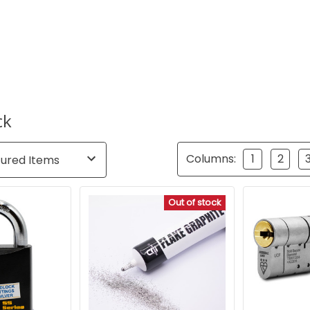
ck
Columns:
1
2
Out of stock