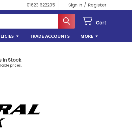
/
01623 622205
Sign In
Register
Cart
LICIES
TRADE ACCOUNTS
MORE
 In Stock
dable prices.