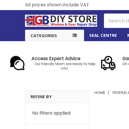
All prices shown include VAT
Search
SEAL CENTRE
CATEGORIES
Access Expert Advice
Sa
Our friendly team are ready to help
On 
you.
HOME
FEDERAL
REFINE BY
Sidebar
No filters applied