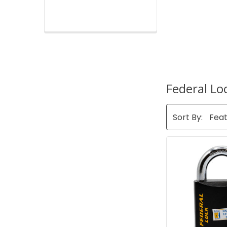
Federal Lo
Sort By: