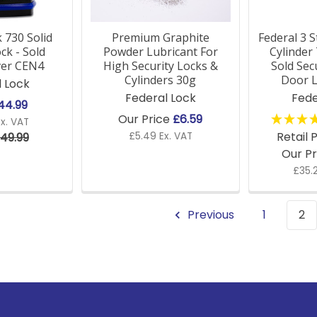
 730 Solid
Premium Graphite
Federal 3 
ck - Sold
Powder Lubricant For
Cylinde
ver CEN4
High Security Locks &
Sold Se
Cylinders 30g
Door L
l Lock
Federal Lock
Fede
44.99
Our Price
£6.59
x. VAT
Retail 
49.99
£5.49 Ex. VAT
Our P
£35.
Previous
1
2