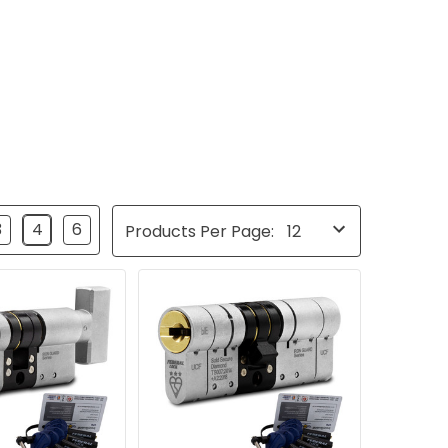
3
4
6
Products Per Page: