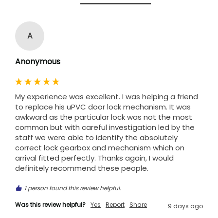
A
Anonymous
My experience was excellent. I was helping a friend 
to replace his uPVC door lock mechanism. It was 
awkward as the particular lock was not the most 
common but with careful investigation led by the 
staff we were able to identify the absolutely 
correct lock gearbox and mechanism which on 
arrival fitted perfectly. Thanks again, I would 
definitely recommend these people.
1 person found this review helpful.
Was this review helpful?
Yes
Report
Share
9 days ago