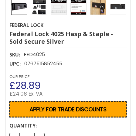
FEDERAL LOCK
Federal Lock 4025 Hasp & Staple -
Sold Secure Silver
FED4025
SKU:
0767515852455
UPC:
OUR PRICE
£28.89
£24.08 Ex. VAT
APPLY FOR TRADE DISCOUNTS
CURRENT
QUANTITY:
STOCK: