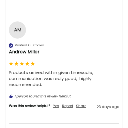
AM
Verified Customer
Andrew Miller
Products arrived within given timescale,  
communication was realy good,  highly 
recommended. 
1 person found this review helpful.
Was this review helpful?
Yes
Report
Share
23 days ago