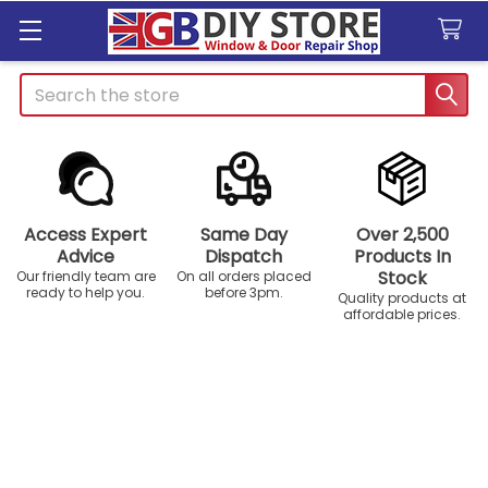
Search
Access Expert
Same Day
Over 2,500
Advice
Dispatch
Products In
Stock
Our friendly team are
On all orders placed
ready to help you.
before 3pm.
Quality products at
affordable prices.