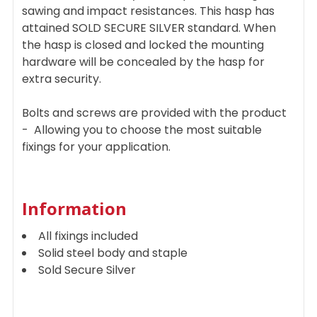
sawing and impact resistances. This hasp has
attained SOLD SECURE SILVER standard. When
the hasp is closed and locked the mounting
hardware will be concealed by the hasp for
extra security.
Bolts and screws are provided with the product
- Allowing you to choose the most suitable
fixings for your application.
Information
All fixings included
Solid steel body and staple
Sold Secure Silver