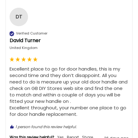
DT
Verified Customer
David Turner
United Kingdom
Excellent place to go for door handles, this is my 
second time and they don’t disappoint. All you 
need to do is measure up your old door handle and 
check on GB DIY Stores web site and find the one 
to match and within a couple of days you will be 
fitted your new handle on .

Excellent throughout, your number one place to go 
for door handle replacement.
1 person found this review helpful.
Was this review helpful?
Yes
Report
Share