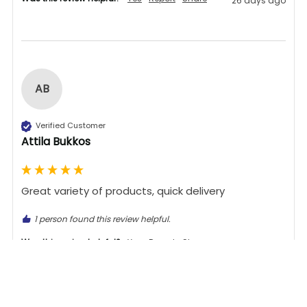
26 days ago
AB
Verified Customer
Attila Bukkos
Great variety of products, quick delivery 
1 person found this review helpful.
Was this review helpful?
Yes
Report
Share
26 days ago