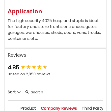
Application
The high security 4025 hasp and staple is ideal
for factory and store fronts, entrances, gates,
garages, warehouses, sheds, doors, vans, trucks,
containers, etc.
Reviews
New content loaded
4.85
Based on 2,850 reviews
Search:
Sort
Product
Company Reviews
Third Party