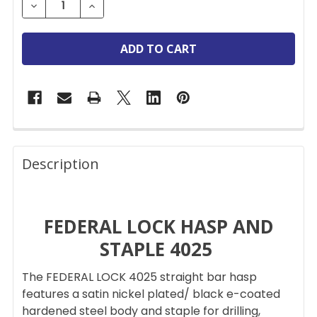
DECREASE QUANTITY OF FEDERAL LOCK 4025 HASP & 
INCREASE QUANTITY OF FEDERAL LOCK 402
FREQUENTLY
BOUGHT
Description
TOGETHER:
FEDERAL LOCK HASP AND
SELECT
ALL
STAPLE 4025
ADD
The FEDERAL LOCK 4025 straight bar hasp
SELECTED
TO CART
features a satin nickel plated/ black e-coated
hardened steel body and staple for drilling,