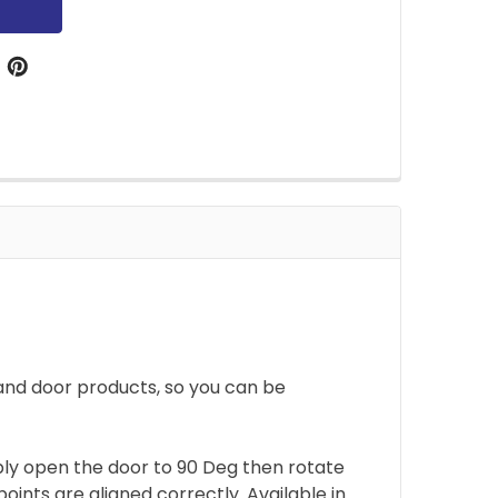
and door products, so you can be
mply open the door to 90 Deg then rotate
ints are aligned correctly. Available in