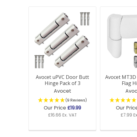
Related
Products
Avocet uPVC Door Butt
Avocet MT3D
Hinge Pack of 3
Flag H
Avocet
Avoc
(9 Reviews)
Our Price
£19.99
Our Pric
£16.66 Ex. VAT
£7.99 E