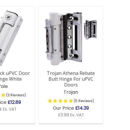
ock uPVC Door
Trojan Athena Rebate
inge White
Butt Hinge For uPVC
Doors
Yale
Trojan
(3 Reviews)
(5 Reviews)
ice
£12.89
Our Price
£14.39
4 Ex. VAT
£11.99 Ex. VAT