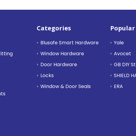
Categories
Popular
Blusafe Smart Hardware
Yale
itting
Window Hardware
Avocet
Door Hardware
GB DIY S
Locks
SHIELD 
Window & Door Seals
ERA
nts