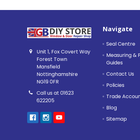
Footer
Navigate
Seal Centre
Unit 1, Fox Covert Way
Measuring & F
Forest Town
Guides
Mansfield
Contact Us
Nottinghamshire
NG19 0FR
Policies
Call us at 01623
Trade Accou
622205
Blog
Sitemap