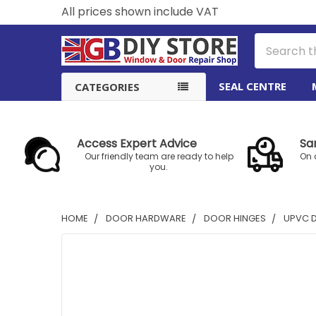
All prices shown include VAT
Search
SEAL CENTRE
CATEGORIES
Access Expert Advice
Sa
Our friendly team are ready to help
On 
you.
HOME
DOOR HARDWARE
DOOR HINGES
UPVC 