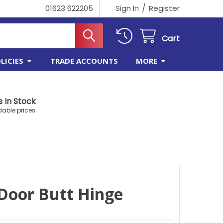
/
01623 622205
Sign In
Register
Cart
LICIES
TRADE ACCOUNTS
MORE
 In Stock
dable prices.
Door Butt Hinge