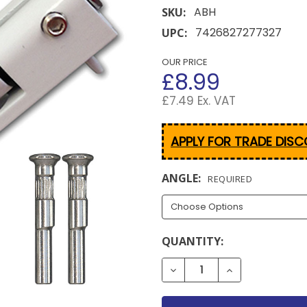
ABH
SKU:
7426827277327
UPC:
OUR PRICE
£8.99
£7.49 Ex. VAT
APPLY FOR TRADE DIS
ANGLE:
REQUIRED
CURRENT
QUANTITY:
STOCK:
DECREASE QUANTITY OF 
INCREASE QUA