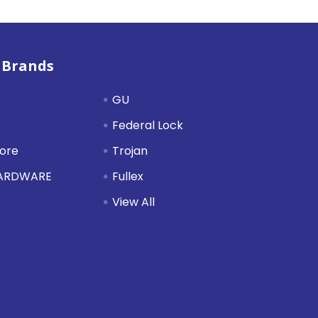
 Brands
GU
Federal Lock
tore
Trojan
HARDWARE
Fullex
View All