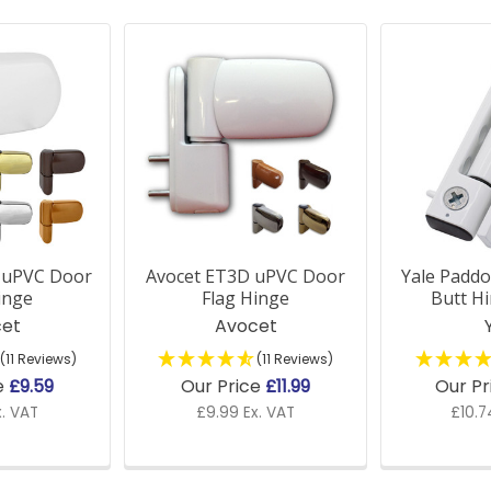
 uPVC Door
Avocet ET3D uPVC Door
Yale Padd
inge
Flag Hinge
Butt H
et
Avocet
(11 Reviews)
(11 Reviews)
e
£9.59
Our Price
£11.99
Our Pr
x. VAT
£9.99 Ex. VAT
£10.7