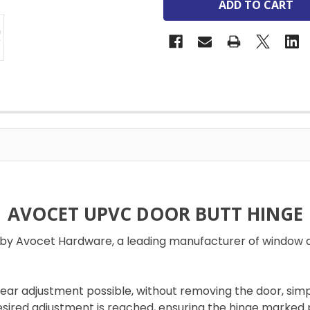
AVOCET UPVC DOOR BUTT HINGE
d by Avocet Hardware, a leading manufacturer of window 
inear adjustment possible, without removing the door, si
esired adjustment is reached, ensuring the hinge marked po