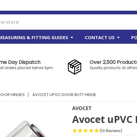
MEASURING & FITTING GUIDES
CONTACT US
PO
me Day Dispatch
Over 2,500 Products
all orders placed before 3pm.
Quality products at affor
DOOR HINGES
AVOCET UPVC DOOR BUTT HINGE
AVOCET
Avocet uPVC 
(10 Reviews)