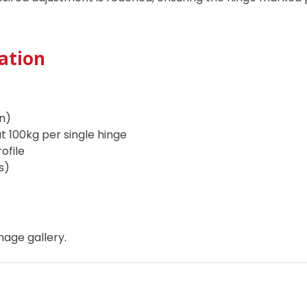
ation
n)
t 100kg per single hinge
rofile
rs)
mage gallery.