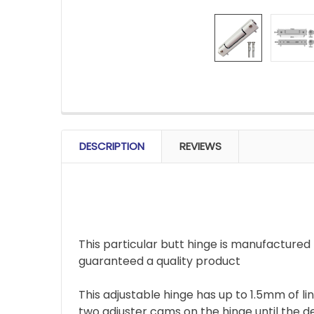
FREQUENTLY
BOUGHT
DESCRIPTION
REVIEWS
TOGETHER:
SELECT
ALL
This particular butt hinge is manufacture
ADD
SELECTED
guaranteed a quality product
TO CART
This adjustable hinge has up to 1.5mm of l
two adjuster cams on the hinge until the d