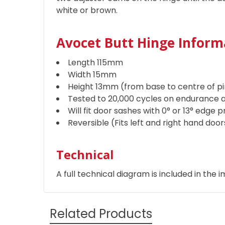
white or brown.
Avocet Butt Hinge Inform
Length 115mm
Width 15mm
Height 13mm (from base to centre of pi
Tested to 20,000 cycles on endurance a
Will fit door sashes with 0° or 13° edge p
Reversible (Fits left and right hand doo
Technical
A full technical diagram is included in the i
Related Products