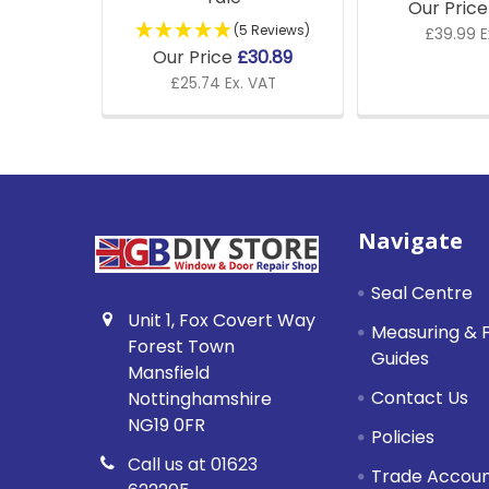
Our Pric
(5 Reviews)
£39.99 E
Our Price
£30.89
£25.74 Ex. VAT
Footer
Navigate
Seal Centre
Unit 1, Fox Covert Way
Measuring & F
Forest Town
Guides
Mansfield
Contact Us
Nottinghamshire
NG19 0FR
Policies
Call us at 01623
Trade Accou