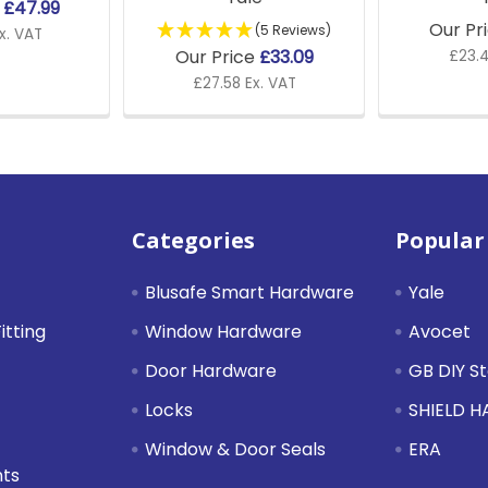
e
£47.99
Our Pr
(5 Reviews)
x. VAT
Our Price
£33.09
£23.4
£27.58 Ex. VAT
Categories
Popular
Blusafe Smart Hardware
Yale
itting
Window Hardware
Avocet
Door Hardware
GB DIY S
Locks
SHIELD 
Window & Door Seals
ERA
nts