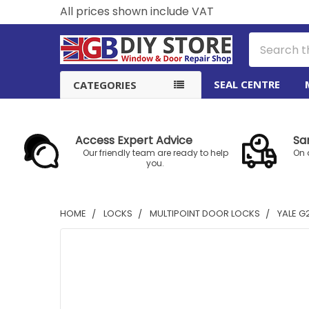
All prices shown include VAT
Search
SEAL CENTRE
CATEGORIES
Access Expert Advice
Sa
Our friendly team are ready to help
On 
you.
HOME
LOCKS
MULTIPOINT DOOR LOCKS
YALE G