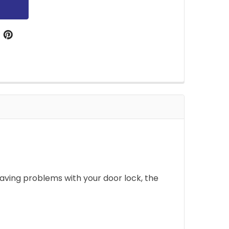
aving problems with your door lock, the