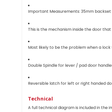
Important Measurements: 35mm backset 
This is the mechanism inside the door that
Most likely to be the problem when a lock f
Double Spindle for lever / pad door handles
Reversible latch for left or right handed d
Technical
A full technical diagram is included in the i