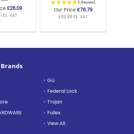
(1 Review)
ice
£28.09
Our Price
£76.79
1 Ex. VAT
£63.99 Ex. VAT
 Brands
GU
Federal Lock
tore
Trojan
HARDWARE
Fullex
View All