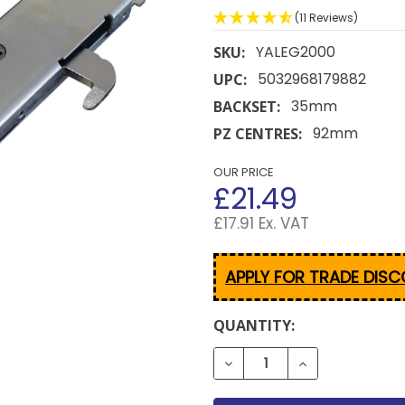
(11 Reviews)
YALEG2000
SKU:
5032968179882
UPC:
35mm
BACKSET:
92mm
PZ CENTRES:
OUR PRICE
£21.49
£17.91 Ex. VAT
APPLY FOR TRADE DIS
CURRENT
QUANTITY:
STOCK:
DECREASE QUANTITY OF 
INCREASE QUA