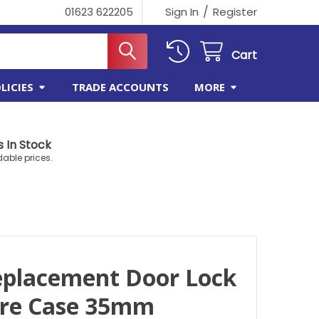
/
01623 622205
Sign In
Register
Cart
LICIES
TRADE ACCOUNTS
MORE
 In Stock
dable prices.
eplacement Door Lock
tre Case 35mm