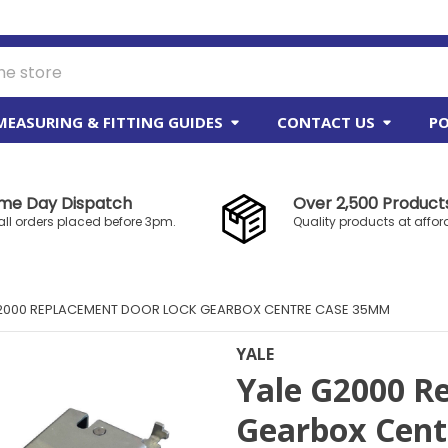
MEASURING & FITTING GUIDES
CONTACT US
PO
me Day Dispatch
Over 2,500 Products
all orders placed before 3pm.
Quality products at affor
2000 REPLACEMENT DOOR LOCK GEARBOX CENTRE CASE 35MM
YALE
Yale G2000 R
Gearbox Cen