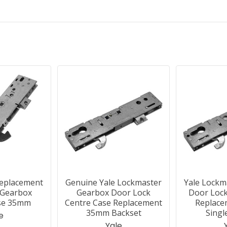
Replacement
Genuine Yale Lockmaster
Yale Lockm
 Gearbox
Gearbox Door Lock
Door Lock
se 35mm
Centre Case Replacement
Replac
35mm Backset
Singl
e
Yale