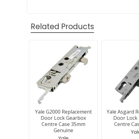
Related Products
Related
Products
Yale G2000 Replacement
Yale Asgard 
Door Lock Gearbox
Door Lock
Centre Case 35mm
Centre Ca
Genuine
Yal
Yale