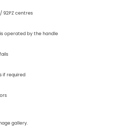
/ 92PZ centres
 is operated by the handle
ails
 if required
oors
mage gallery.