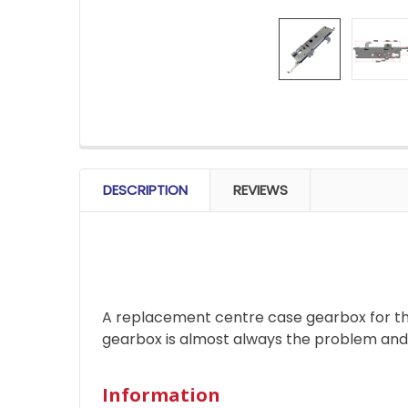
FREQUENTLY
BOUGHT
DESCRIPTION
REVIEWS
TOGETHER:
SELECT
ALL
A replacement centre case gearbox for the
ADD
SELECTED
gearbox is almost always the problem and 
TO CART
Information