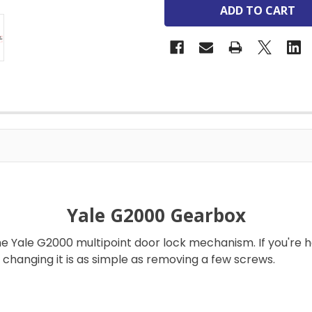
Yale G2000 Gearbox
 Yale G2000 multipoint door lock mechanism. If you're h
changing it is as simple as removing a few screws.