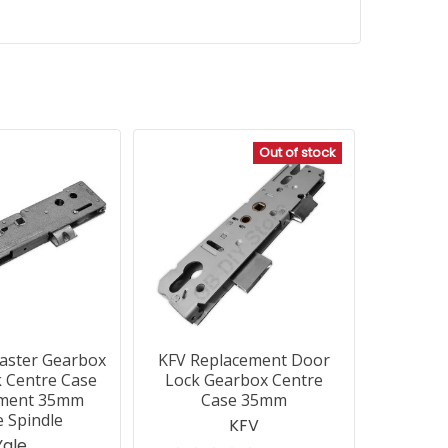
Out of stock
aster Gearbox
KFV Replacement Door
 Centre Case
Lock Gearbox Centre
ement 35mm
Case 35mm
e Spindle
KFV
Yale