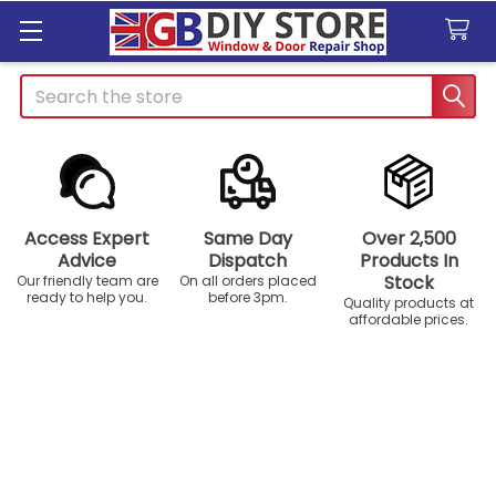
Search
Access Expert
Same Day
Over 2,500
Advice
Dispatch
Products In
Stock
Our friendly team are
On all orders placed
ready to help you.
before 3pm.
Quality products at
affordable prices.