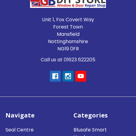
Unit 1, Fox Covert Way
Forest Town
Mansfield
Nottinghamshire
NG19 0FR
Call us at 01623 622205
Navigate
Categories
Seal Centre
Blusafe Smart