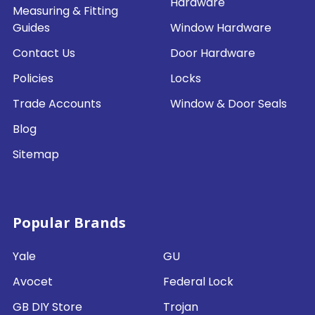
Hardware
Measuring & Fitting
Guides
Window Hardware
Contact Us
Door Hardware
Policies
Locks
Trade Accounts
Window & Door Seals
Blog
Sitemap
Popular Brands
Yale
GU
Avocet
Federal Lock
GB DIY Store
Trojan