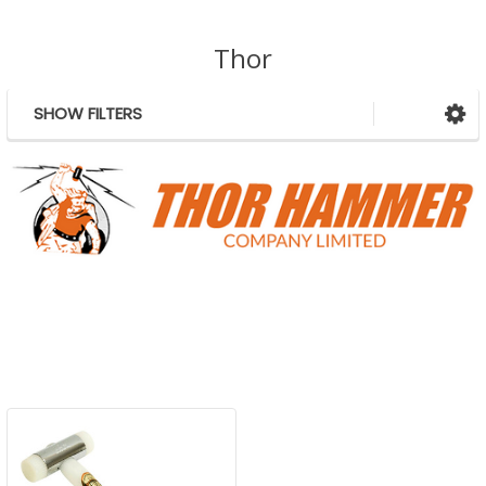
Thor
SHOW FILTERS
Sidebar