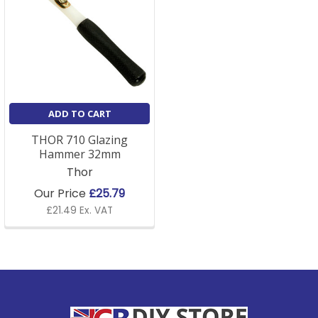
ADD TO CART
THOR 710 Glazing
Hammer 32mm
Thor
Our Price
£25.79
£21.49 Ex. VAT
Footer