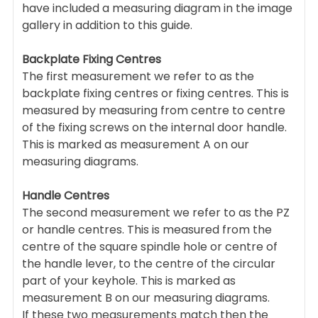
have included a measuring diagram in the image
gallery in addition to this guide.
Backplate Fixing Centres
The first measurement we refer to as the
backplate fixing centres or fixing centres. This is
measured by measuring from centre to centre
of the fixing screws on the internal door handle.
This is marked as measurement A on our
measuring diagrams.
Handle Centres
The second measurement we refer to as the PZ
or handle centres. This is measured from the
centre of the square spindle hole or centre of
the handle lever, to the centre of the circular
part of your keyhole. This is marked as
measurement B on our measuring diagrams.
If these two measurements match then the