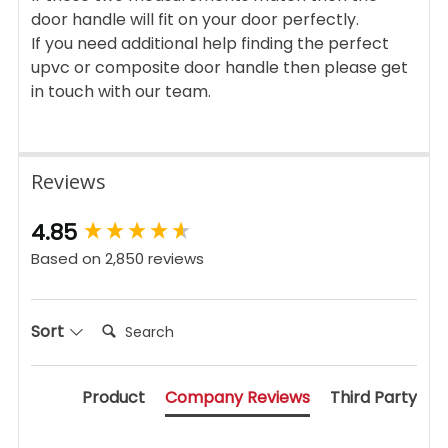
door handle will fit on your door perfectly.
If you need additional help finding the perfect
upvc or composite door handle then please get
in touch with our team.
Reviews
New content loaded
4.85
Based on 2,850 reviews
Search:
Sort
Product
Company Reviews
Third Party