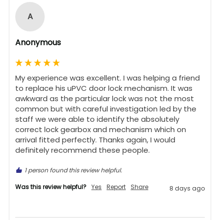
A
Anonymous
My experience was excellent. I was helping a friend 
to replace his uPVC door lock mechanism. It was 
awkward as the particular lock was not the most 
common but with careful investigation led by the 
staff we were able to identify the absolutely 
correct lock gearbox and mechanism which on 
arrival fitted perfectly. Thanks again, I would 
definitely recommend these people.
1 person found this review helpful.
Was this review helpful?
Yes
Report
Share
8 days ago