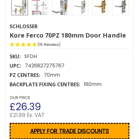
SCHLOSSER
Kore Ferco 70PZ 180mm Door Handle
(15 Reviews)
SFDH
SKU:
7426827275767
UPC:
70mm
PZ CENTRES:
180mm
BACKPLATE FIXING CENTRES:
OUR PRICE
£26.39
£21.99 Ex. VAT
APPLY FOR TRADE DISCOUNTS