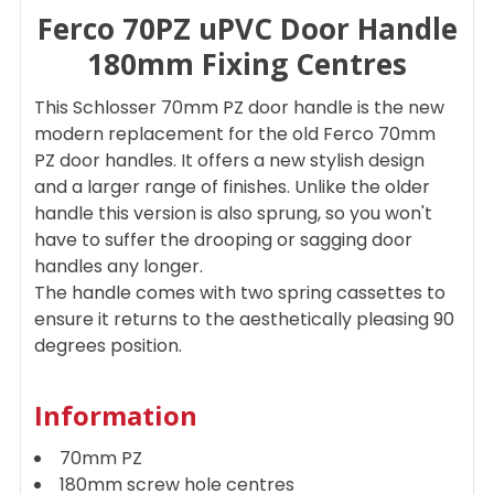
Ferco 70PZ uPVC Door Handle
SELECT
ALL
180mm Fixing Centres
ADD
This Schlosser 70mm PZ door handle is the new
SELECTED
TO CART
modern replacement for the old Ferco 70mm
PZ door handles. It offers a new stylish design
and a larger range of finishes. Unlike the older
handle this version is also sprung, so you won't
have to suffer the drooping or sagging door
handles any longer.
The handle comes with two spring cassettes to
ensure it returns to the aesthetically pleasing 90
degrees position.
Information
70mm PZ
180mm screw hole centres