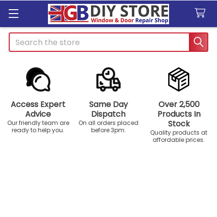
Search
Access Expert
Same Day
Over 2,500
Advice
Dispatch
Products In
Stock
Our friendly team are
On all orders placed
ready to help you.
before 3pm.
Quality products at
affordable prices.