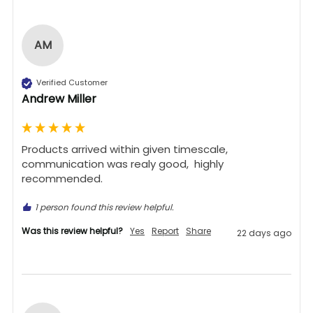
AM
Verified Customer
Andrew Miller
Products arrived within given timescale,  
communication was realy good,  highly 
recommended. 
1 person found this review helpful.
Was this review helpful?
Yes
Report
Share
22 days ago