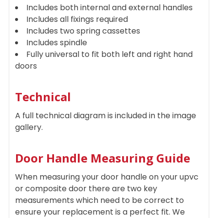
Includes both internal and external handles
Includes all fixings required
Includes two spring cassettes
Includes spindle
Fully universal to fit both left and right hand
doors
Technical
A full technical diagram is included in the image
gallery.
Door Handle Measuring Guide
When measuring your door handle on your upvc
or composite door there are two key
measurements which need to be correct to
ensure your replacement is a perfect fit. We