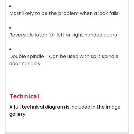
Most likely to be the problem when a lock fails
Reversible latch for left or right handed doors
Double spindle - Can be used with split spindle
door handles
Technical
A full technical diagram is included in the image
gallery.