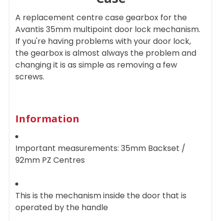
SELECTED
TO CART
A replacement centre case gearbox for the
Avantis 35mm multipoint door lock mechanism.
If you're having problems with your door lock,
the gearbox is almost always the problem and
changing it is as simple as removing a few
screws.
Information
Important measurements: 35mm Backset /
92mm PZ Centres
This is the mechanism inside the door that is
operated by the handle