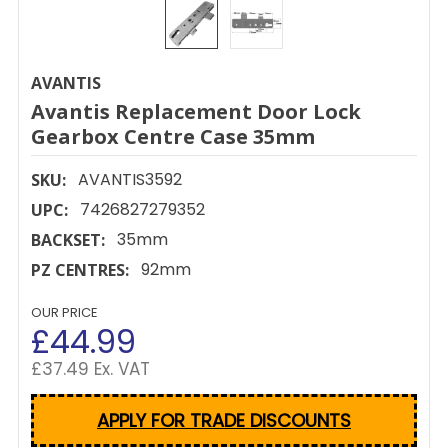
AVANTIS
Avantis Replacement Door Lock
Gearbox Centre Case 35mm
AVANTIS3592
SKU:
7426827279352
UPC:
35mm
BACKSET:
92mm
PZ CENTRES:
OUR PRICE
£44.99
£37.49 Ex. VAT
APPLY FOR TRADE DISCOUNTS