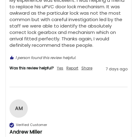
My experience was excellent. I was helping a friend 
to replace his uPVC door lock mechanism. It was 
awkward as the particular lock was not the most 
common but with careful investigation led by the 
staff we were able to identify the absolutely 
correct lock gearbox and mechanism which on 
arrival fitted perfectly. Thanks again, I would 
definitely recommend these people.
1 person found this review helpful.
Was this review helpful?
Yes
Report
Share
7 days ago
AM
Verified Customer
Andrew Miller