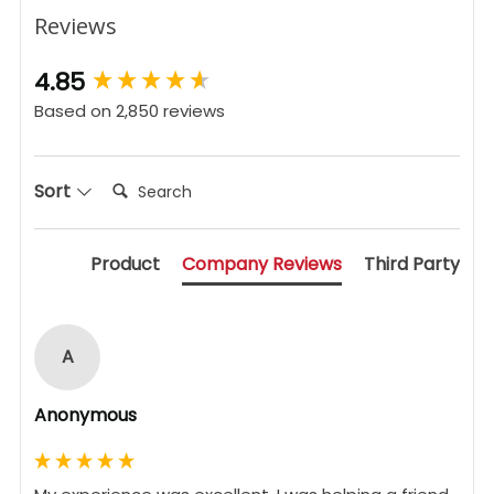
Reviews
New content loaded
4.85
Based on 2,850 reviews
Search:
Sort
Product
Company Reviews
Third Party
A
Anonymous