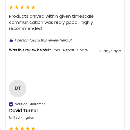
Products arrived within given timescale,  
communication was realy good,  highly 
recommended. 
1 person found this review helpful.
Was this review helpful?
Yes
Report
Share
21 days ago
DT
Verified Customer
David Turner
United Kingdom