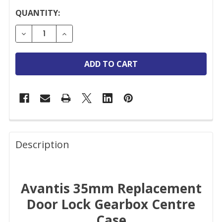
CURRENT
QUANTITY:
STOCK:
DECREASE QUANTITY OF AVANTIS REPLACEMENT D
INCREASE QUANTITY OF AVANTIS REPLA
FREQUENTLY
BOUGHT
Description
TOGETHER:
Avantis 35mm Replacement
SELECT
ALL
Door Lock Gearbox Centre
Case
ADD