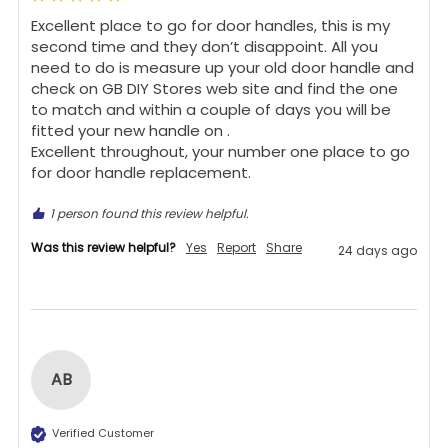
Excellent place to go for door handles, this is my 
second time and they don’t disappoint. All you 
need to do is measure up your old door handle and 
check on GB DIY Stores web site and find the one 
to match and within a couple of days you will be 
fitted your new handle on .

Excellent throughout, your number one place to go 
for door handle replacement.
1 person found this review helpful.
Was this review helpful?
Yes
Report
Share
24 days ago
AB
Verified Customer