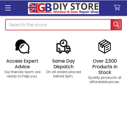
Search
Access Expert
Same Day
Over 2,500
Advice
Dispatch
Products In
Stock
Our friendly team are
On all orders placed
ready to help you.
before 3pm.
Quality products at
affordable prices.