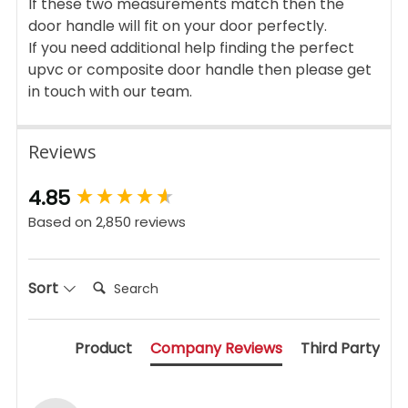
If these two measurements match then the
door handle will fit on your door perfectly.
If you need additional help finding the perfect
upvc or composite door handle then please get
in touch with our team.
Reviews
New content loaded
4.85
Based on 2,850 reviews
Search:
Sort
Product
Company Reviews
Third Party