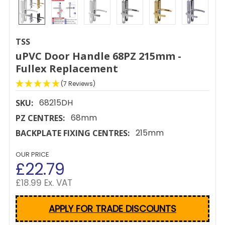
TSS
uPVC Door Handle 68PZ 215mm -
Fullex Replacement
(7 Reviews)
68215DH
SKU:
68mm
PZ CENTRES:
215mm
BACKPLATE FIXING CENTRES:
OUR PRICE
£22.79
£18.99 Ex. VAT
APPLY FOR TRADE DISCOUNTS