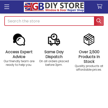
Search
Access Expert
Same Day
Over 2,500
Advice
Dispatch
Products In
Stock
Our friendly team are
On all orders placed
ready to help you.
before 3pm.
Quality products at
affordable prices.