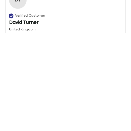
Verified Customer
David Turner
United Kingdom
Excellent place to go for door handles, this is my 
second time and they don’t disappoint. All you 
need to do is measure up your old door handle and 
check on GB DIY Stores web site and find the one 
to match and within a couple of days you will be 
fitted your new handle on .

Excellent throughout, your number one place to go 
for door handle replacement.
1 person found this review helpful.
Was this review helpful?
Yes
Report
Share
26 days ago