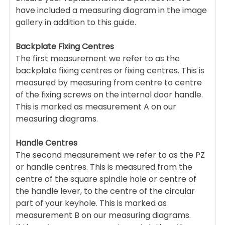
have included a measuring diagram in the image
gallery in addition to this guide.
Backplate Fixing Centres
The first measurement we refer to as the
backplate fixing centres or fixing centres. This is
measured by measuring from centre to centre
of the fixing screws on the internal door handle.
This is marked as measurement A on our
measuring diagrams.
Handle Centres
The second measurement we refer to as the PZ
or handle centres. This is measured from the
centre of the square spindle hole or centre of
the handle lever, to the centre of the circular
part of your keyhole. This is marked as
measurement B on our measuring diagrams.