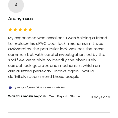
A
Anonymous
My experience was excellent. I was helping a friend 
to replace his uPVC door lock mechanism. It was 
awkward as the particular lock was not the most 
common but with careful investigation led by the 
staff we were able to identify the absolutely 
correct lock gearbox and mechanism which on 
arrival fitted perfectly. Thanks again, I would 
definitely recommend these people.
1 person found this review helpful.
Was this review helpful?
Yes
Report
Share
9 days ago