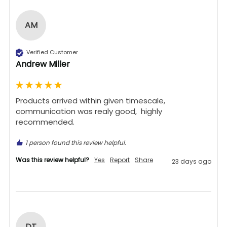
AM
Verified Customer
Andrew Miller
Products arrived within given timescale,  
communication was realy good,  highly 
recommended. 
1 person found this review helpful.
Was this review helpful?
Yes
Report
Share
23 days ago
DT