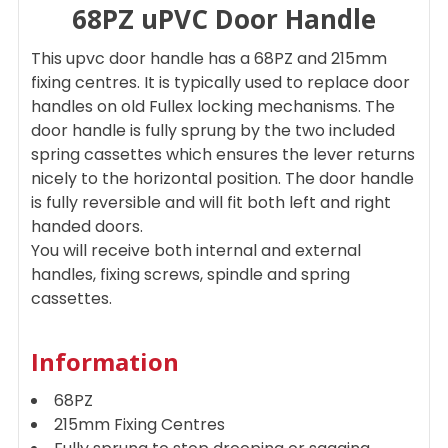
68PZ uPVC Door Handle
SELECT
ALL
This upvc door handle has a 68PZ and 215mm
ADD
fixing centres. It is typically used to replace door
SELECTED
handles on old Fullex locking mechanisms. The
TO CART
door handle is fully sprung by the two included
spring cassettes which ensures the lever returns
nicely to the horizontal position. The door handle
is fully reversible and will fit both left and right
handed doors.
You will receive both internal and external
handles, fixing screws, spindle and spring
cassettes.
Information
68PZ
215mm Fixing Centres