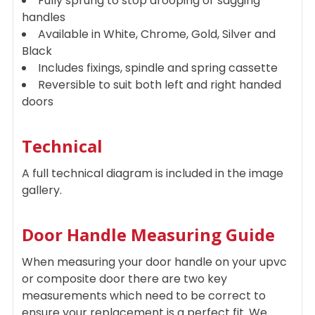
Fully sprung to stop drooping or sagging
handles
Available in White, Chrome, Gold, Silver and
Black
Includes fixings, spindle and spring cassette
Reversible to suit both left and right handed
doors
Technical
A full technical diagram is included in the image
gallery.
Door Handle Measuring Guide
When measuring your door handle on your upvc
or composite door there are two key
measurements which need to be correct to
ensure your replacement is a perfect fit. We