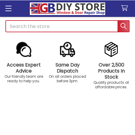
Search
Access Expert
Same Day
Over 2,500
Advice
Dispatch
Products In
Stock
Our friendly team are
On all orders placed
ready to help you.
before 3pm.
Quality products at
affordable prices.