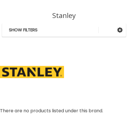
Stanley
SHOW FILTERS
Sidebar
There are no products listed under this brand.