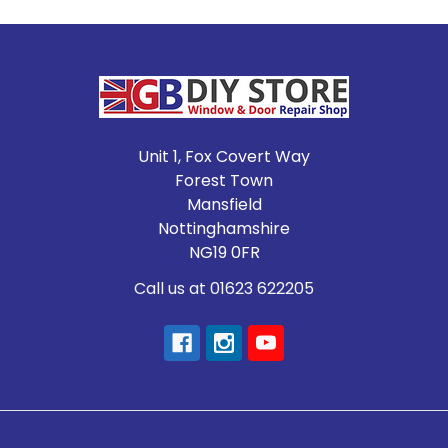
Footer
Unit 1, Fox Covert Way
Forest Town
Mansfield
Nottinghamshire
NG19 0FR
Call us at 01623 622205