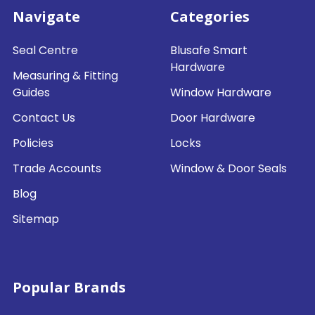
Navigate
Categories
Seal Centre
Blusafe Smart
Hardware
Measuring & Fitting
Guides
Window Hardware
Contact Us
Door Hardware
Policies
Locks
Trade Accounts
Window & Door Seals
Blog
Sitemap
Popular Brands