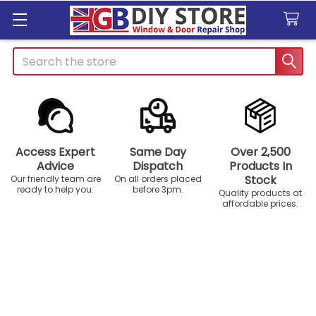
Search
Access Expert
Same Day
Over 2,500
Advice
Dispatch
Products In
Stock
Our friendly team are
On all orders placed
ready to help you.
before 3pm.
Quality products at
affordable prices.