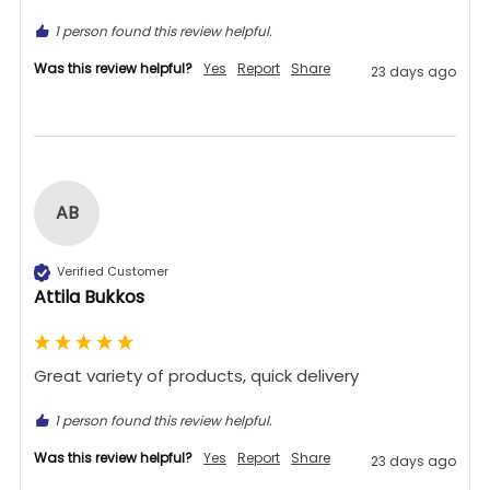
1 person found this review helpful.
Was this review helpful?
Yes
Report
Share
23 days ago
AB
Verified Customer
Attila Bukkos
Great variety of products, quick delivery 
1 person found this review helpful.
Was this review helpful?
Yes
Report
Share
23 days ago