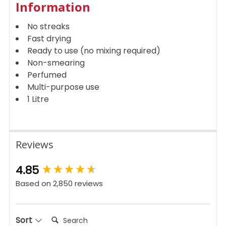
Information
No streaks
Fast drying
Ready to use (no mixing required)
Non-smearing
Perfumed
Multi-purpose use
1 Litre
Reviews
New content loaded
4.85
Based on 2,850 reviews
Search:
Sort