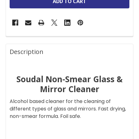
FREQUENTLY
BOUGHT
Description
TOGETHER:
Soudal Non-Smear Glass &
SELECT
ALL
Mirror Cleaner
ADD
Alcohol based cleaner for the cleaning of
SELECTED
TO CART
different types of glass and mirrors. Fast drying,
non-smear formula. Foil safe.