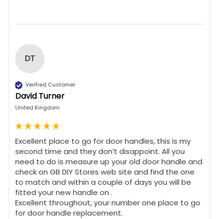
DT
Verified Customer
David Turner
United Kingdom
Excellent place to go for door handles, this is my 
second time and they don’t disappoint. All you 
need to do is measure up your old door handle and 
check on GB DIY Stores web site and find the one 
to match and within a couple of days you will be 
fitted your new handle on .

Excellent throughout, your number one place to go 
for door handle replacement.