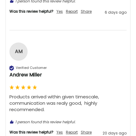
1 person found this review helpful.
Was this review helpful?
Yes
Report
Share
6 days ago
AM
Verified Customer
Andrew Miller
Products arrived within given timescale,  
communication was realy good,  highly 
recommended. 
1 person found this review helpful.
Was this review helpful?
Yes
Report
Share
20 days ago