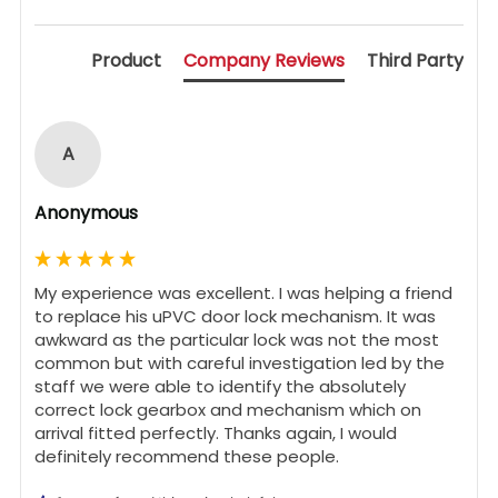
Product
Company Reviews
Third Party
A
Anonymous
My experience was excellent. I was helping a friend 
to replace his uPVC door lock mechanism. It was 
awkward as the particular lock was not the most 
common but with careful investigation led by the 
staff we were able to identify the absolutely 
correct lock gearbox and mechanism which on 
arrival fitted perfectly. Thanks again, I would 
definitely recommend these people.