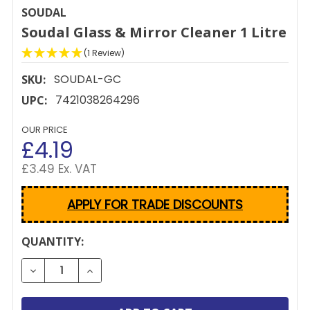
SOUDAL
Soudal Glass & Mirror Cleaner 1 Litre
(1 Review)
SOUDAL-GC
SKU:
7421038264296
UPC:
OUR PRICE
£4.19
£3.49 Ex. VAT
APPLY FOR TRADE DISCOUNTS
CURRENT
QUANTITY:
STOCK:
DECREASE QUANTITY OF SOUDAL GLASS & MIRROR C
INCREASE QUANTITY OF SOUDAL GLASS &