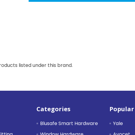
oducts listed under this brand.
Categories
Popular
Blusafe Smart Hardware
Yale
itting
Window Hardware
Avocet