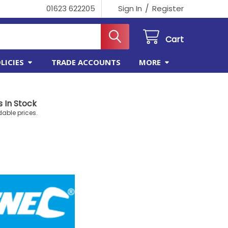
/
01623 622205
Sign In
Register
Cart
LICIES
TRADE ACCOUNTS
MORE
 In Stock
dable prices.