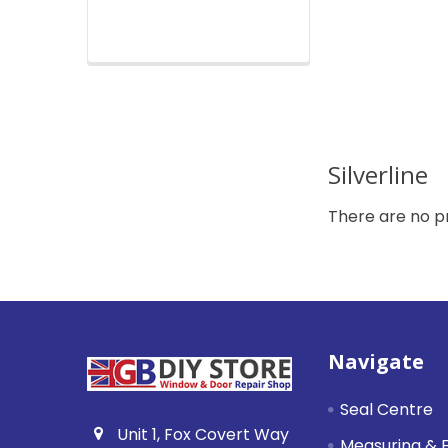
Silverline
There are no pr
Footer
Navigate
Seal Centre
Unit 1, Fox Covert Way
Measuring & F