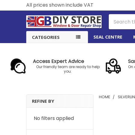
All prices shown include VAT
Search
SEAL CENTRE
CATEGORIES
Access Expert Advice
Sa
Our friendly team are ready to help
On 
you.
HOME
SILVERLI
REFINE BY
Sidebar
No filters applied