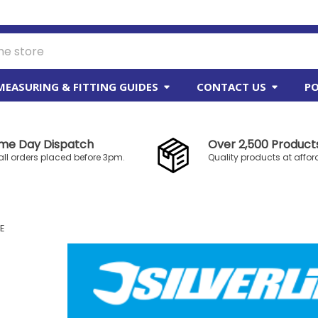
MEASURING & FITTING GUIDES
CONTACT US
PO
me Day Dispatch
Over 2,500 Products
all orders placed before 3pm.
Quality products at affor
NE