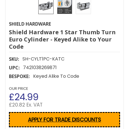
SHIELD HARDWARE
Shield Hardware 1 Star Thumb Turn
Euro Cylinder - Keyed Alike to Your
Code
SH-CYLT1PC-KATC
SKU:
7421038269871
UPC:
Keyed Alike To Code
BESPOKE:
OUR PRICE
£24.99
£20.82 Ex. VAT
APPLY FOR TRADE DISCOUNTS