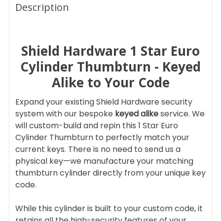
BOUGHT
Description
TOGETHER:
Shield Hardware 1 Star Euro
SELECT
ALL
Cylinder Thumbturn - Keyed
Alike to Your Code
ADD
SELECTED
TO CART
Expand your existing Shield Hardware security
system with our bespoke
keyed alike
service. We
will custom-build and repin this 1 Star Euro
Cylinder Thumbturn to perfectly match your
current keys. There is no need to send us a
physical key—we manufacture your matching
thumbturn cylinder directly from your unique key
code.
While this cylinder is built to your custom code, it
retains all the high-security features of your