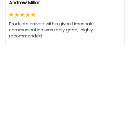
Andrew Miller
Products arrived within given timescale,  
communication was realy good,  highly 
recommended. 
1 person found this review helpful.
Was this review helpful?
Yes
Report
Share
24 days ago
DT
Verified Customer
David Turner
United Kingdom