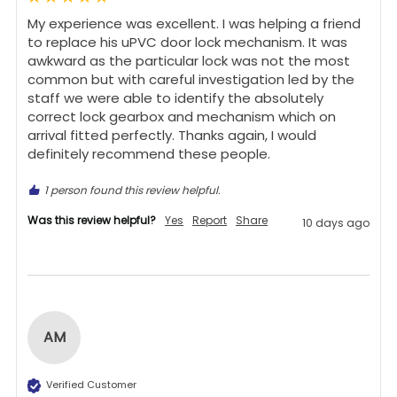
My experience was excellent. I was helping a friend 
to replace his uPVC door lock mechanism. It was 
awkward as the particular lock was not the most 
common but with careful investigation led by the 
staff we were able to identify the absolutely 
correct lock gearbox and mechanism which on 
arrival fitted perfectly. Thanks again, I would 
definitely recommend these people.
1 person found this review helpful.
Was this review helpful?
Yes
Report
Share
10 days ago
AM
Verified Customer