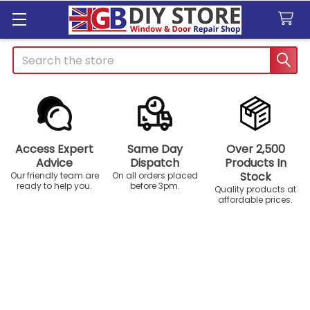
Search
Access Expert
Same Day
Over 2,500
Advice
Dispatch
Products In
Stock
Our friendly team are
On all orders placed
ready to help you.
before 3pm.
Quality products at
affordable prices.