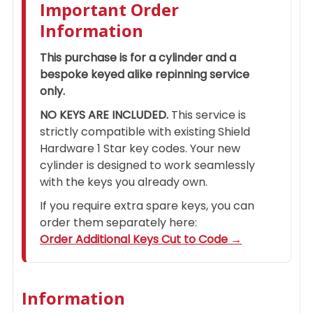
Important Order
Information
This purchase is for a cylinder and a
bespoke keyed alike repinning service
only.
NO KEYS ARE INCLUDED.
This service is
strictly compatible with existing Shield
Hardware 1 Star key codes. Your new
cylinder is designed to work seamlessly
with the keys you already own.
If you require extra spare keys, you can
order them separately here:
Order Additional Keys Cut to Code →
Information