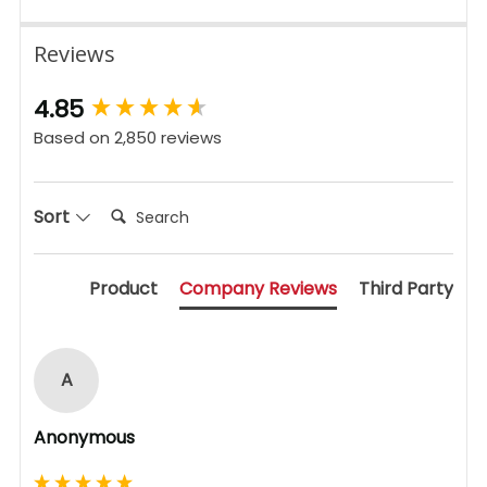
Reviews
New content loaded
4.85
Based on 2,850 reviews
Search:
Sort
Product
Company Reviews
Third Party
A
Anonymous