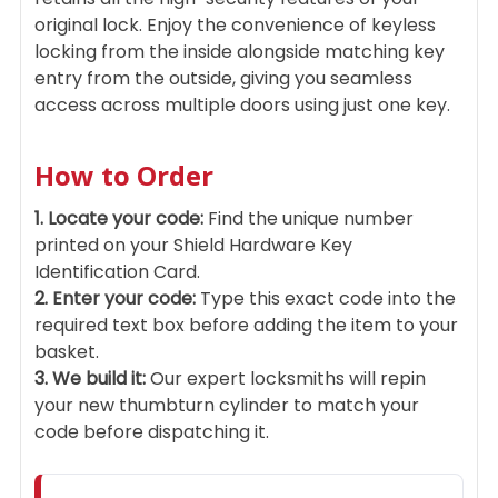
original lock. Enjoy the convenience of keyless
locking from the inside alongside matching key
entry from the outside, giving you seamless
access across multiple doors using just one key.
How to Order
1. Locate your code:
Find the unique number
printed on your Shield Hardware Key
Identification Card.
2. Enter your code:
Type this exact code into the
required text box before adding the item to your
basket.
3. We build it:
Our expert locksmiths will repin
your new thumbturn cylinder to match your
code before dispatching it.