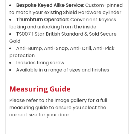
Bespoke Keyed Alike Service:
Custom-pinned
to match your existing Shield Hardware cylinder
Thumbturn Operation:
Convenient keyless
locking and unlocking from the inside
TS007 1 Star British Standard & Sold Secure
Gold
Anti-Bump, Anti-Snap, Anti-Drill, Anti-Pick
protection
Includes fixing screw
Available in a range of sizes and finishes
Measuring Guide
Please refer to the image gallery for a full
measuring guide to ensure you select the
correct size for your door.