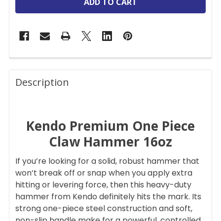
FREQUENTLY
BOUGHT
Description
TOGETHER:
Kendo Premium One Piece
SELECT
ALL
Claw Hammer 16oz
ADD
If you’re looking for a solid, robust hammer that
SELECTED
TO CART
won’t break off or snap when you apply extra
hitting or levering force, then this heavy-duty
hammer from Kendo definitely hits the mark. Its
strong one-piece steel construction and soft,
non-slip handle make for a powerful, controlled