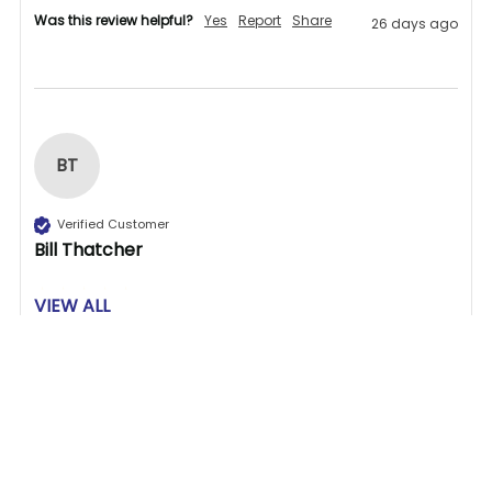
Was this review helpful?
Yes
Report
Share
26 days ago
BT
Verified Customer
Bill Thatcher
VIEW ALL
Great store to find what you need.
1 person found this review helpful.
Related Products
Was this review helpful?
Yes
Report
Share
27 days ago
Related