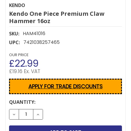
KENDO
Kendo One Piece Premium Claw
Hammer 16oz
HAM41016
SKU:
7421038257465
UPC:
OUR PRICE
£22.99
£19.16 Ex. VAT
APPLY FOR TRADE DISCOUNTS
CURRENT
QUANTITY:
STOCK:
DECREASE QUANTITY OF KENDO ONE PIECE PREMI
INCREASE QUANTITY OF KENDO ONE PIE