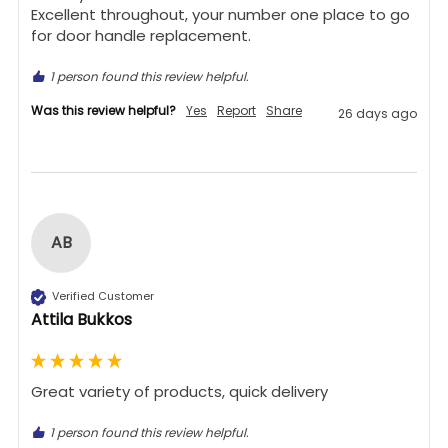
Excellent throughout, your number one place to go 
for door handle replacement.
1 person found this review helpful.
Was this review helpful?
Yes
Report
Share
26 days ago
AB
Verified Customer
Attila Bukkos
Great variety of products, quick delivery 
1 person found this review helpful.