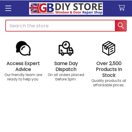
Search
Access Expert
Same Day
Over 2,500
Advice
Dispatch
Products In
Stock
Our friendly team are
On all orders placed
ready to help you.
before 3pm.
Quality products at
affordable prices.