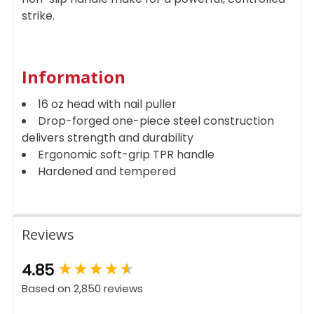
strike.
Information
16 oz head with nail puller
Drop-forged one-piece steel construction
delivers strength and durability
Ergonomic soft-grip TPR handle
Hardened and tempered
Reviews
New content loaded
4.85
Based on 2,850 reviews