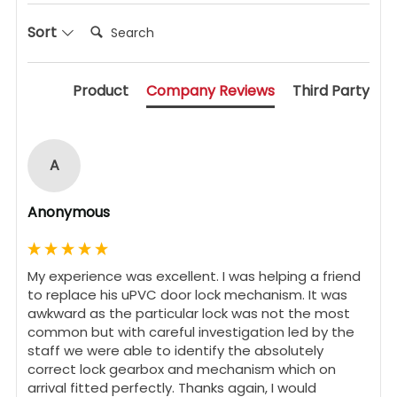
Search:
Sort
Product
Company Reviews
Third Party
A
Anonymous
My experience was excellent. I was helping a friend 
to replace his uPVC door lock mechanism. It was 
awkward as the particular lock was not the most 
common but with careful investigation led by the 
staff we were able to identify the absolutely 
correct lock gearbox and mechanism which on 
arrival fitted perfectly. Thanks again, I would 