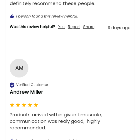
definitely recommend these people.
1 person found this review helpful.
Was this review helpful?
Yes
Report
Share
9 days ago
AM
Verified Customer
Andrew Miller
Products arrived within given timescale,  
communication was realy good,  highly 
recommended. 