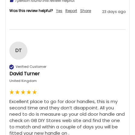
1 person found this review helpful.
Was this review helpful?
Yes
Report
Share
23 days ago
DT
Verified Customer
David Turner
United Kingdom
Excellent place to go for door handles, this is my 
second time and they don’t disappoint. All you 
need to do is measure up your old door handle and 
check on GB DIY Stores web site and find the one 
to match and within a couple of days you will be 
fitted your new handle on .
