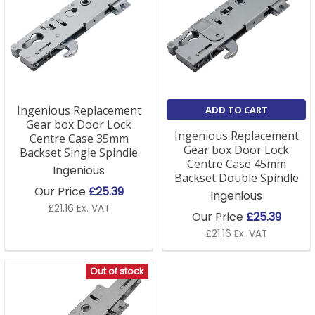
Ingenious Replacement
ADD TO CART
Gear box Door Lock
Ingenious Replacement
Centre Case 35mm
Gear box Door Lock
Backset Single Spindle
Centre Case 45mm
Ingenious
Backset Double Spindle
Our Price
£25.39
Ingenious
£21.16 Ex. VAT
Our Price
£25.39
£21.16 Ex. VAT
Out of stock