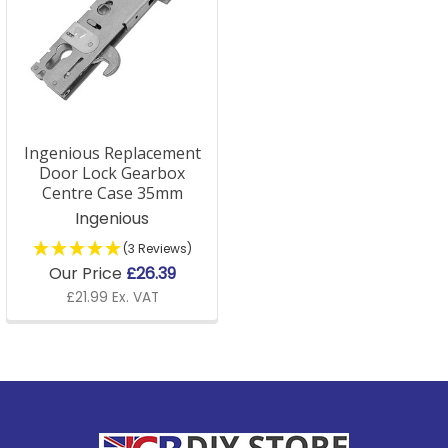
Ingenious Replacement
Door Lock Gearbox
Centre Case 35mm
Ingenious
(3 Reviews)
Our Price
£26.39
£21.99 Ex. VAT
Footer