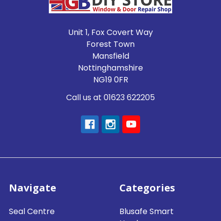
Unit 1, Fox Covert Way
Forest Town
Mansfield
Nottinghamshire
NG19 0FR
Call us at 01623 622205
Navigate
Categories
Seal Centre
Blusafe Smart