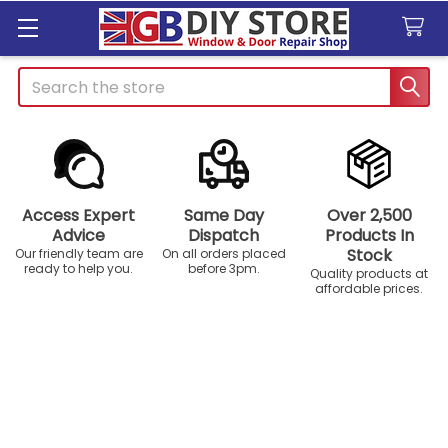
Search
Access Expert
Same Day
Over 2,500
Advice
Dispatch
Products In
Stock
Our friendly team are
On all orders placed
ready to help you.
before 3pm.
Quality products at
affordable prices.