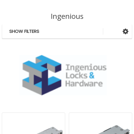
Ingenious
SHOW FILTERS
Sidebar