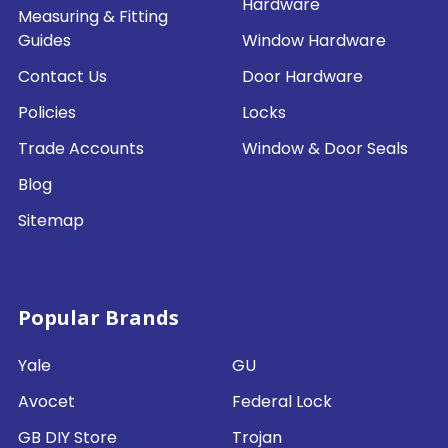
Hardware
Measuring & Fitting
Guides
Window Hardware
Contact Us
Door Hardware
Policies
Locks
Trade Accounts
Window & Door Seals
Blog
Sitemap
Popular Brands
Yale
GU
Avocet
Federal Lock
GB DIY Store
Trojan