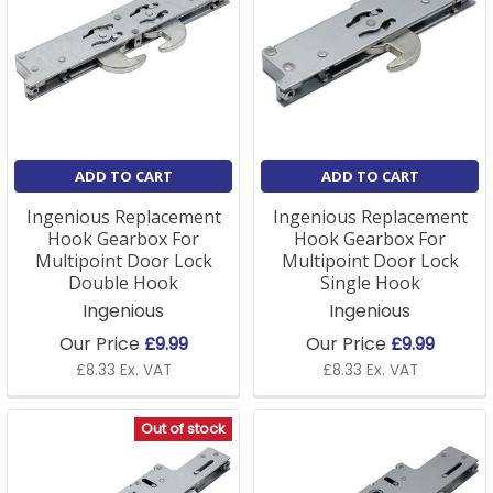
ADD TO CART
ADD TO CART
Ingenious Replacement
Ingenious Replacement
Hook Gearbox For
Hook Gearbox For
Multipoint Door Lock
Multipoint Door Lock
Double Hook
Single Hook
Ingenious
Ingenious
Our Price
£9.99
Our Price
£9.99
£8.33 Ex. VAT
£8.33 Ex. VAT
Out of stock