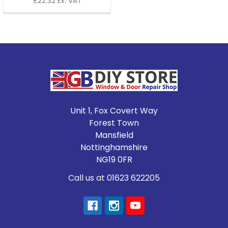
£22.32 Ex. VAT
Footer
Unit 1, Fox Covert Way
Forest Town
Mansfield
Nottinghamshire
NG19 0FR
Call us at 01623 622205