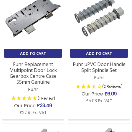
ADD TO CART
ADD TO CART
Fuhr Replacement
Fuhr uPVC Door Handle
Multipoint Door Lock
Split Spindle Set
Gearbox Centre Case
Fuhr
55mm Genuine
(2 Reviews)
Fuhr
Our Price
£6.09
(1 Review)
£5.08 Ex. VAT
Our Price
£33.49
£27.91 Ex. VAT