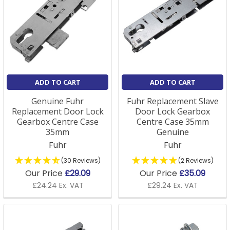
ADD TO CART
ADD TO CART
Genuine Fuhr
Fuhr Replacement Slave
Replacement Door Lock
Door Lock Gearbox
Gearbox Centre Case
Centre Case 35mm
35mm
Genuine
Fuhr
Fuhr
(30 Reviews)
(2 Reviews)
Our Price
£29.09
Our Price
£35.09
£24.24 Ex. VAT
£29.24 Ex. VAT