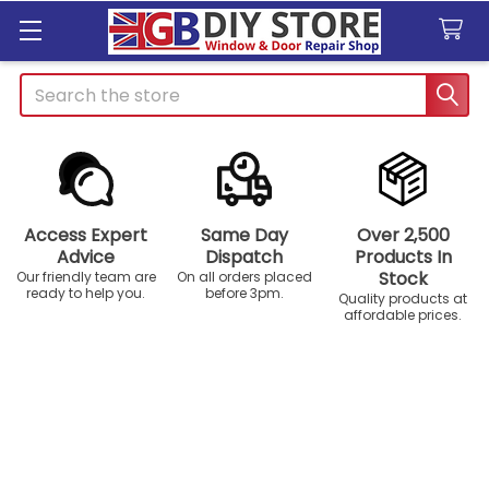
Search
Access Expert
Same Day
Over 2,500
Advice
Dispatch
Products In
Stock
Our friendly team are
On all orders placed
ready to help you.
before 3pm.
Quality products at
affordable prices.