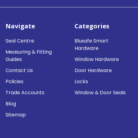
Navigate
Categories
Seal Centre
Blusafe Smart
Hardware
Measuring & Fitting
Guides
Window Hardware
Contact Us
Door Hardware
Policies
Locks
Trade Accounts
Window & Door Seals
Blog
Sitemap