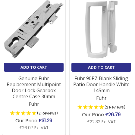
ADD TO CART
ADD TO CART
Genuine Fuhr
Fuhr 90PZ Blank Sliding
Replacement Multipoint
Patio Door Handle White
Door Lock Gearbox
145mm
Centre Case 30mm
Fuhr
Fuhr
(2 Reviews)
(2 Reviews)
Our Price
£26.79
Our Price
£31.29
£22.32 Ex. VAT
£26.07 Ex. VAT