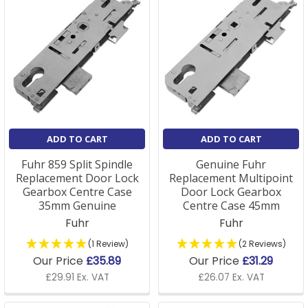
ADD TO CART
ADD TO CART
Fuhr 859 Split Spindle
Genuine Fuhr
Replacement Door Lock
Replacement Multipoint
Gearbox Centre Case
Door Lock Gearbox
35mm Genuine
Centre Case 45mm
Fuhr
Fuhr
(1 Review)
(2 Reviews)
Our Price
£35.89
Our Price
£31.29
£29.91 Ex. VAT
£26.07 Ex. VAT