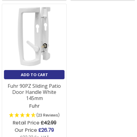
ADD TO CART
Fuhr 90PZ Sliding Patio
Door Handle White
145mm
Fuhr
(23 Reviews)
Retail Price
£42.99
Our Price
£26.79