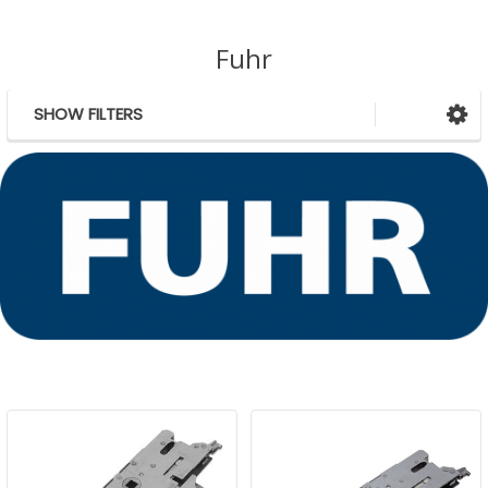
Fuhr
SHOW FILTERS
Sidebar