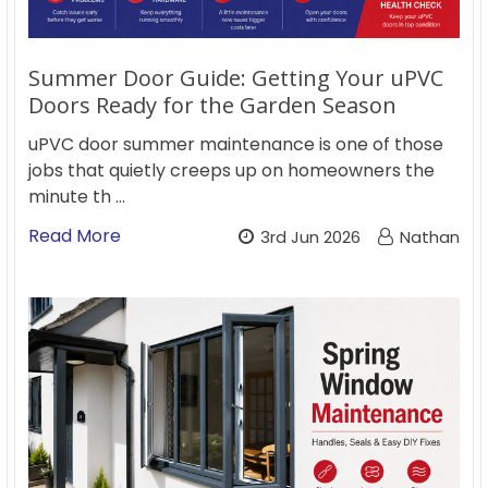
Summer Door Guide: Getting Your uPVC
Doors Ready for the Garden Season
uPVC door summer maintenance is one of those
jobs that quietly creeps up on homeowners the
minute th …
Read More
3rd Jun 2026
Nathan