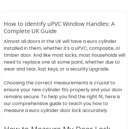
How to Identify uPVC Window Handles: A
Complete UK Guide
Almost all doors in the UK will have a euro cylinder
installed in them, whether it's a uPVC, composite, or
timber door. And like most locks, most households will
need to replace one at some point, whether due to
wear and tear, lost keys, or a security upgrade.
Choosing the correct measurements is crucial to
ensure your new cylinder fits properly and your door
remains secure. To help you find the right fit, here is
our comprehensive guide to teach you how to
measure a euro cylinder door lock accurately.