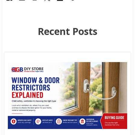
Recent Posts