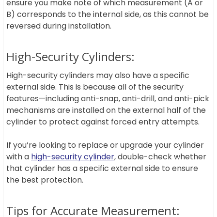
ensure you make note of which measurement (A or
B) corresponds to the internal side, as this cannot be
reversed during installation.
High-Security Cylinders:
High-security cylinders may also have a specific
external side. This is because all of the security
features—including anti-snap, anti-drill, and anti-pick
mechanisms are installed on the external half of the
cylinder to protect against forced entry attempts.
If you’re looking to replace or upgrade your cylinder
with a
high-security cylinder
, double-check whether
that cylinder has a specific external side to ensure
the best protection.
Tips for Accurate Measurement: