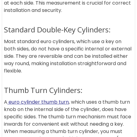
at each side. This measurement is crucial for correct
installation and security.
Standard Double-Key Cylinders:
Most standard euro cylinders, which use a key on
both sides, do not have a specific internal or external
side. They are reversible and can be installed either
way round, making installation straightforward and
flexible.
Thumb Turn Cylinders:
A
euro cylinder thumb turn
, which uses a thumb turn
knob on the internal side of the cylinder, does have
specific sides. The thumb turn mechanism must face
inwards for convenient exit without needing a key.
When measuring a thumb turn cylinder, you must