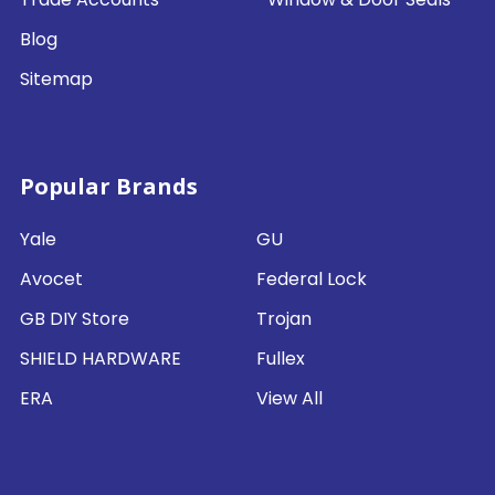
Blog
Sitemap
Popular Brands
Yale
GU
Avocet
Federal Lock
GB DIY Store
Trojan
SHIELD HARDWARE
Fullex
ERA
View All