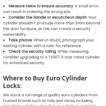
Measure twice to ensure accuracy
: A small error
can result in ordering the wrong size.
Consider the handle or escutcheon depth
: Your
cylinder shouldn't protrude more than 3mm beyond
the door furniture, as this can create a security
vulnerability.
Take photos
: When in doubt, photograph your
existing cylinder with a ruler for reference.
Check the security rating
: While measuring,
consider upgrading to a TS007 3-star rated cylinder
for enhanced security.
Where to Buy Euro Cylinder
Locks:
We stock a full range of quality euro cylinders from
trusted brands such as Yale and Versa, including