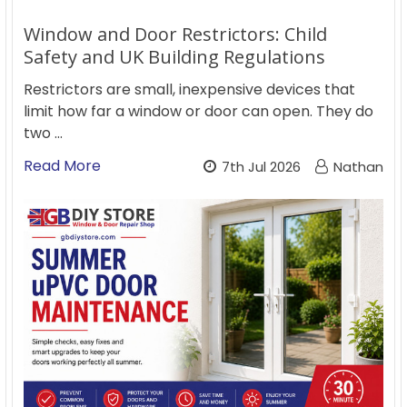
Window and Door Restrictors: Child
Safety and UK Building Regulations
Restrictors are small, inexpensive devices that
limit how far a window or door can open. They do
two …
Read More
7th Jul 2026
Nathan