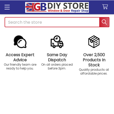
Search
Access Expert
Same Day
Over 2,500
Advice
Dispatch
Products In
Stock
Our friendly team are
On all orders placed
ready to help you.
before 3pm.
Quality products at
affordable prices.