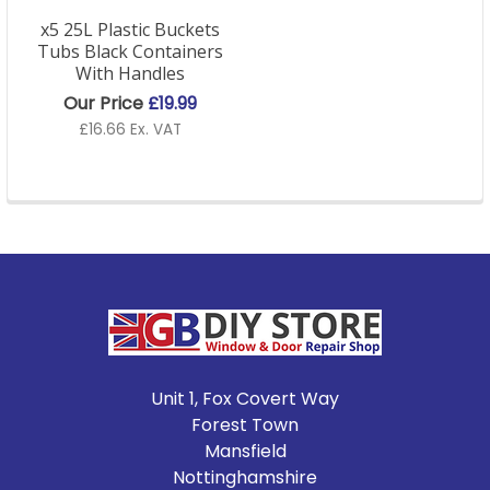
x5 25L Plastic Buckets
Tubs Black Containers
With Handles
Our Price
£19.99
£16.66 Ex. VAT
Footer
Unit 1, Fox Covert Way
Forest Town
Mansfield
Nottinghamshire