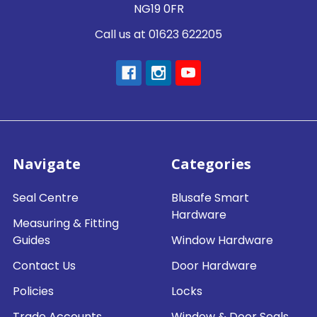
NG19 0FR
Call us at 01623 622205
Navigate
Categories
Seal Centre
Blusafe Smart
Hardware
Measuring & Fitting
Guides
Window Hardware
Contact Us
Door Hardware
Policies
Locks
Trade Accounts
Window & Door Seals