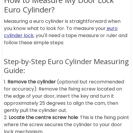
How to Measure My Door Lock
Euro Cylinder?
Measuring a euro cylinder is straightforward when
you know what to look for. To measure your
euro
cylinder lock
, you'll need a tape measure or ruler and
follow these simple steps:
Step-by-Step Euro Cylinder Measuring
Guide:
Remove the cylinder
(optional but recommended
for accuracy): Remove the fixing screw located on
the edge of your door, insert the key and turn it
approximately 25 degrees to align the cam, then
gently pull the cylinder out.
Locate the centre screw hole
: This is the fixing point
where the screw secures the cylinder to your door
lock mechanism.