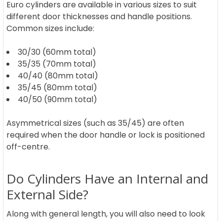
Euro cylinders are available in various sizes to suit
different door thicknesses and handle positions.
Common sizes include:
30/30 (60mm total)
35/35 (70mm total)
40/40 (80mm total)
35/45 (80mm total)
40/50 (90mm total)
Asymmetrical sizes (such as 35/45) are often
required when the door handle or lock is positioned
off-centre.
Do Cylinders Have an Internal and
External Side?
Along with general length, you will also need to look