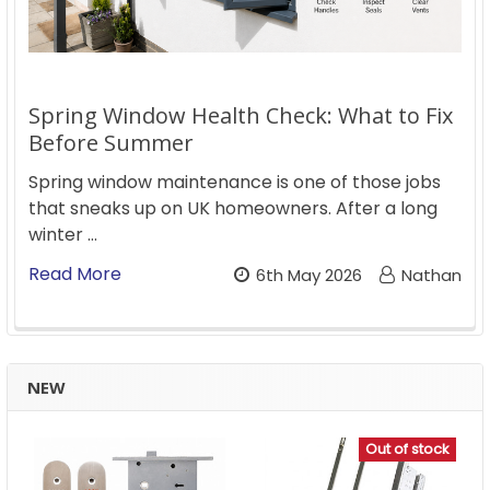
Spring Window Health Check: What to Fix
Before Summer
Spring window maintenance is one of those jobs
that sneaks up on UK homeowners. After a long
winter …
Read More
6th May 2026
Nathan
NEW
Out of stock