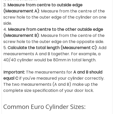
Measure from centre to outside edge
(Measurement A)
: Measure from the centre of the
screw hole to the outer edge of the cylinder on one
side.
Measure from centre to the other outside edge
(Measurement B)
: Measure from the centre of the
screw hole to the outer edge on the opposite side.
Calculate the total length (Measurement C)
: Add
measurements A and B together. For example, a
40/40 cylinder would be 80mm in total length.
Important:
The measurements for
A and B should
equal C
if you've measured your cylinder correctly.
The two measurements (A and B) make up the
complete size specification of your door lock.
Common Euro Cylinder Sizes: