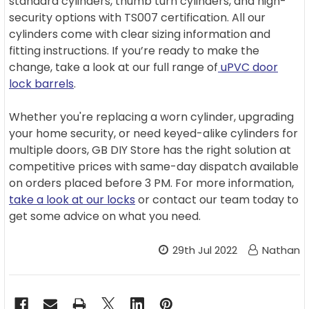
standard cylinders, thumb turn cylinders, and high-
security options with TS007 certification. All our
cylinders come with clear sizing information and
fitting instructions. If you’re ready to make the
change, take a look at our full range of
uPVC door
lock barrels
.
Whether you're replacing a worn cylinder, upgrading
your home security, or need keyed-alike cylinders for
multiple doors, GB DIY Store has the right solution at
competitive prices with same-day dispatch available
on orders placed before 3 PM. For more information,
take a look at our locks
or contact our team today to
get some advice on what you need.
29th Jul 2022
Nathan