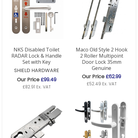
NKS Disabled Toilet
Maco Old Style 2 Hook
RADAR Lock & Handle
2 Roller Multipoint
Set with Key
Door Lock 35mm
Genuine
SHIELD HARDWARE
Our Price
£62.99
Our Price
£99.49
£52.49 Ex. VAT
£82.91 Ex. VAT