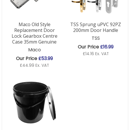
Maco Old Style
TSS Sprung uPVC 92PZ
Replacement Door
200mm Door Handle
Lock Gearbox Centre
TSS
Case 35mm Genuine
Our Price
£16.99
Maco
£14.16 Ex. VAT
Our Price
£53.99
£44.99 Ex. VAT