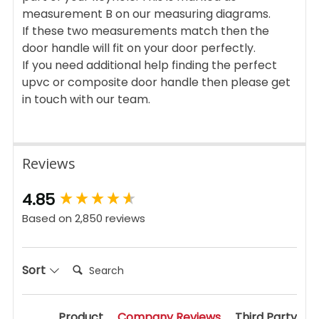
measurement B on our measuring diagrams.
If these two measurements match then the
door handle will fit on your door perfectly.
If you need additional help finding the perfect
upvc or composite door handle then please get
in touch with our team.
Reviews
New content loaded
4.85
Based on 2,850 reviews
Search:
Sort
Product
Company Reviews
Third Party