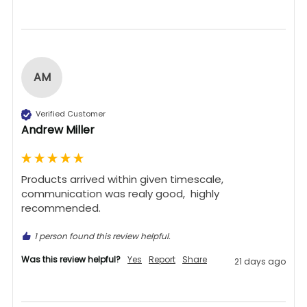
AM
Verified Customer
Andrew Miller
Products arrived within given timescale,  
communication was realy good,  highly 
recommended. 
1 person found this review helpful.
Was this review helpful?
Yes
Report
Share
21 days ago