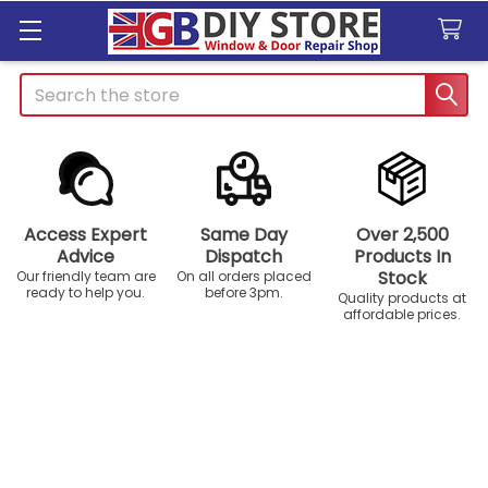
Search
Access Expert
Same Day
Over 2,500
Advice
Dispatch
Products In
Stock
Our friendly team are
On all orders placed
ready to help you.
before 3pm.
Quality products at
affordable prices.