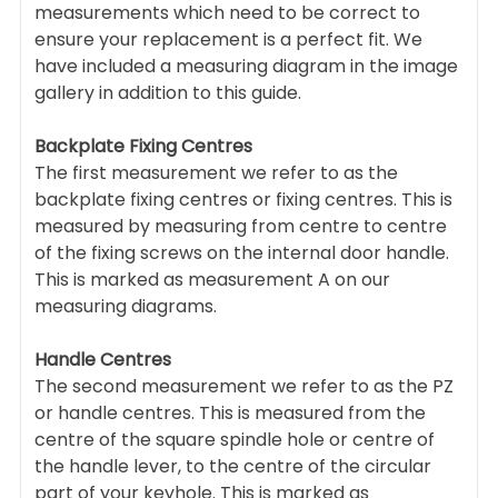
measurements which need to be correct to
ensure your replacement is a perfect fit. We
have included a measuring diagram in the image
gallery in addition to this guide.
Backplate Fixing Centres
The first measurement we refer to as the
backplate fixing centres or fixing centres. This is
measured by measuring from centre to centre
of the fixing screws on the internal door handle.
This is marked as measurement A on our
measuring diagrams.
Handle Centres
The second measurement we refer to as the PZ
or handle centres. This is measured from the
centre of the square spindle hole or centre of
the handle lever, to the centre of the circular
part of your keyhole. This is marked as