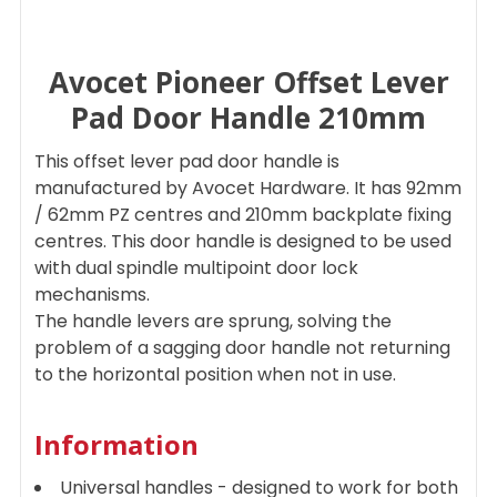
Avocet Pioneer Offset Lever
SELECT
ALL
Pad Door Handle 210mm
ADD
This offset lever pad door handle is
SELECTED
TO CART
manufactured by Avocet Hardware. It has 92mm
/ 62mm PZ centres and 210mm backplate fixing
centres. This door handle is designed to be used
with dual spindle multipoint door lock
mechanisms.
The handle levers are sprung, solving the
problem of a sagging door handle not returning
to the horizontal position when not in use.
Information
Universal handles - designed to work for both