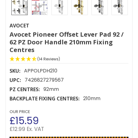
AVOCET
Avocet Pioneer Offset Lever Pad 92 /
62 PZ Door Handle 210mm Fixing
Centres
(14 Reviews)
APPOLPDH210
SKU:
7426827279567
UPC:
92mm
PZ CENTRES:
210mm
BACKPLATE FIXING CENTRES:
OUR PRICE
£15.59
£12.99 Ex. VAT