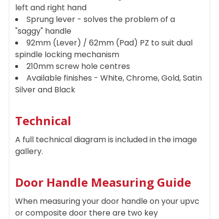
left and right hand
Sprung lever - solves the problem of a
"saggy" handle
92mm (Lever) / 62mm (Pad) PZ to suit dual
spindle locking mechanism
210mm screw hole centres
Available finishes - White, Chrome, Gold, Satin
Silver and Black
Technical
A full technical diagram is included in the image
gallery.
Door Handle Measuring Guide
When measuring your door handle on your upvc
or composite door there are two key