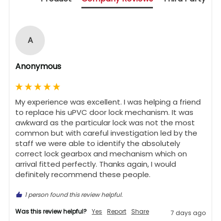
A
Anonymous
My experience was excellent. I was helping a friend 
to replace his uPVC door lock mechanism. It was 
awkward as the particular lock was not the most 
common but with careful investigation led by the 
staff we were able to identify the absolutely 
correct lock gearbox and mechanism which on 
arrival fitted perfectly. Thanks again, I would 
definitely recommend these people.
1 person found this review helpful.
Was this review helpful?
Yes
Report
Share
7 days ago