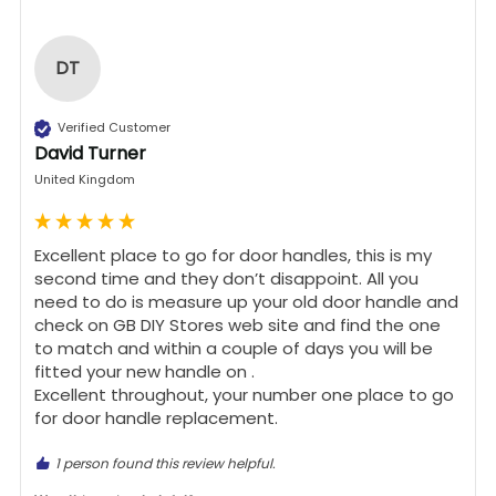
DT
Verified Customer
David Turner
United Kingdom
Excellent place to go for door handles, this is my 
second time and they don’t disappoint. All you 
need to do is measure up your old door handle and 
check on GB DIY Stores web site and find the one 
to match and within a couple of days you will be 
fitted your new handle on .

Excellent throughout, your number one place to go 
for door handle replacement.
1 person found this review helpful.