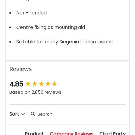
Non-Handed
Centre fixing as mounting aid
Suitable for many Siegenia transmissions
Reviews
New content loaded
4.85
Based on 2,850 reviews
Search:
Sort
Product
Company Reviews
Third Party