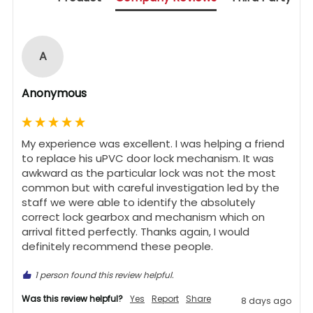
A
Anonymous
My experience was excellent. I was helping a friend 
to replace his uPVC door lock mechanism. It was 
awkward as the particular lock was not the most 
common but with careful investigation led by the 
staff we were able to identify the absolutely 
correct lock gearbox and mechanism which on 
arrival fitted perfectly. Thanks again, I would 
definitely recommend these people.
1 person found this review helpful.
Was this review helpful?
Yes
Report
Share
8 days ago