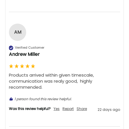
AM
Verified Customer
Andrew Miller
Products arrived within given timescale,  
communication was realy good,  highly 
recommended. 
1 person found this review helpful.
Was this review helpful?
Yes
Report
Share
22 days ago