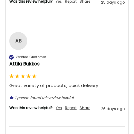
Was this review helpful?
Yes
Report
Share
25 days ago
AB
Verified Customer
Attila Bukkos
Great variety of products, quick delivery 
1 person found this review helpful.
Was this review helpful?
Yes
Report
Share
26 days ago