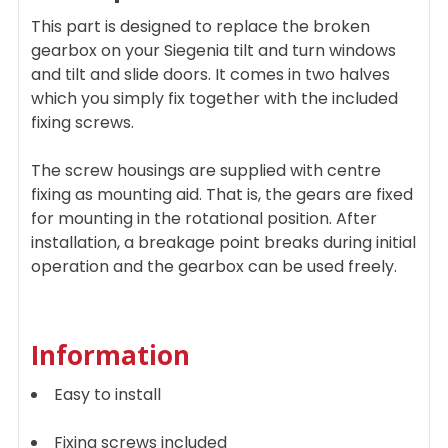
ADD
This part is designed to replace the broken
SELECTED
TO CART
gearbox on your Siegenia tilt and turn windows
and tilt and slide doors. It comes in two halves
which you simply fix together with the included
fixing screws.
The screw housings are supplied with centre
fixing as mounting aid. That is, the gears are fixed
for mounting in the rotational position. After
installation, a breakage point breaks during initial
operation and the gearbox can be used freely.
Information
Easy to install
Fixing screws included