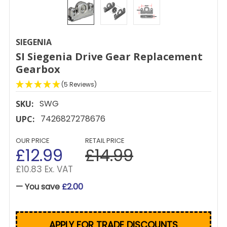
SIEGENIA
SI Siegenia Drive Gear Replacement
Gearbox
(5 Reviews)
SWG
SKU:
7426827278676
UPC:
OUR PRICE
RETAIL PRICE
£12.99
£14.99
£10.83 Ex. VAT
— You save
£2.00
APPLY FOR TRADE DISCOUNTS