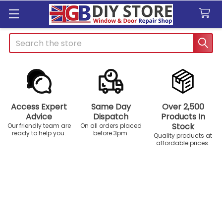
Search
Access Expert
Same Day
Over 2,500
Advice
Dispatch
Products In
Stock
Our friendly team are
On all orders placed
ready to help you.
before 3pm.
Quality products at
affordable prices.