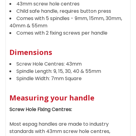
43mm screw hole centres
Child safe handle, requires button press
Comes with 5 spindles - 9mm, 15mm, 30mm,
40mm & 55mm
Comes with 2 fixing screws per handle
Dimensions
Screw Hole Centres: 43mm
Spindle Length: 9, 15, 30, 40 & 55mm
Spindle Width: 7mm Square
Measuring your handle
Screw Hole Fixing Centres:
Most espag handles are made to industry
standards with 43mm screw hole centres,