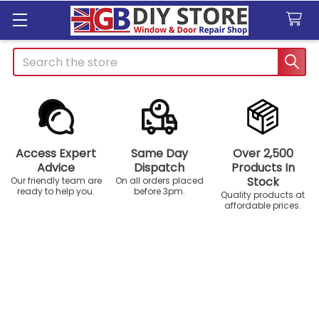
Search
Access Expert
Same Day
Over 2,500
Advice
Dispatch
Products In
Stock
Our friendly team are
On all orders placed
ready to help you.
before 3pm.
Quality products at
affordable prices.