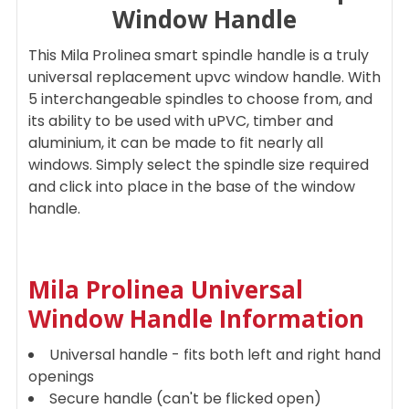
Window Handle
ADD
This Mila Prolinea smart spindle handle is a truly
SELECTED
TO CART
universal replacement upvc window handle. With
5 interchangeable spindles to choose from, and
its ability to be used with uPVC, timber and
aluminium, it can be made to fit nearly all
windows. Simply select the spindle size required
and click into place in the base of the window
handle.
Mila Prolinea Universal
Window Handle I
nformation
Universal handle - fits both left and right hand
openings
Secure handle (can't be flicked open)