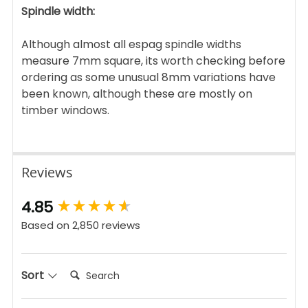
Spindle width:
Although almost all espag spindle widths
measure 7mm square, its worth checking before
ordering as some unusual 8mm variations have
been known, although these are mostly on
timber windows.
Reviews
New content loaded
4.85
Based on 2,850 reviews
Search:
Sort