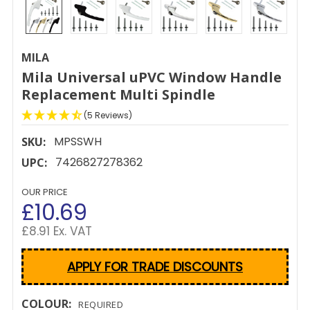
MILA
Mila Universal uPVC Window Handle
Replacement Multi Spindle
(5 Reviews)
MPSSWH
SKU:
7426827278362
UPC:
OUR PRICE
£10.69
£8.91 Ex. VAT
APPLY FOR TRADE DISCOUNTS
COLOUR:
REQUIRED