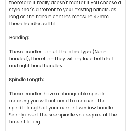
therefore it really doesn't matter if you choose a
style that's different to your existing handle, as
long as the handle centres measure 43mm
these handles will fit.
Handing:
These handles are of the inline type (Non-
handed), therefore they will replace both left
and right hand handles.
Spindle Length:
These handles have a changeable spindle
meaning you will not need to measure the
spindle length of your current window handle.
Simply insert the size spindle you require at the
time of fitting.