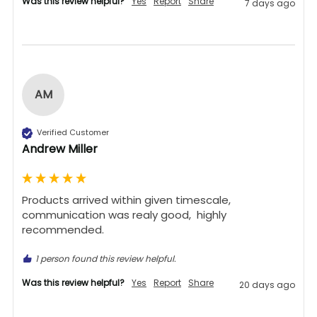
Was this review helpful?
Yes
Report
Share
7 days ago
AM
Verified Customer
Andrew Miller
Products arrived within given timescale,  
communication was realy good,  highly 
recommended. 
1 person found this review helpful.
Was this review helpful?
Yes
Report
Share
20 days ago