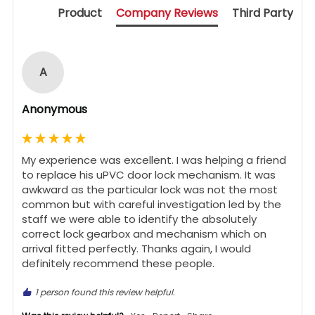
Product
Company Reviews
Third Party
A
Anonymous
My experience was excellent. I was helping a friend 
to replace his uPVC door lock mechanism. It was 
awkward as the particular lock was not the most 
common but with careful investigation led by the 
staff we were able to identify the absolutely 
correct lock gearbox and mechanism which on 
arrival fitted perfectly. Thanks again, I would 
definitely recommend these people.
1 person found this review helpful.