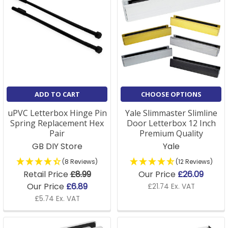
ADD TO CART
CHOOSE OPTIONS
uPVC Letterbox Hinge Pin
Yale Slimmaster Slimline
Spring Replacement Hex
Door Letterbox 12 Inch
Pair
Premium Quality
GB DIY Store
Yale
(8 Reviews)
(12 Reviews)
Retail Price
£8.99
Our Price
£26.09
Our Price
£6.89
£21.74 Ex. VAT
£5.74 Ex. VAT