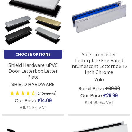
Yale Firemaster
CHOOSE OPTIONS
Letterplate Fire Rated
Shield Hardware uPVC
Intumescent Letterbox 12
Door Letterbox Letter
Inch Chrome
Plate
Yale
SHIELD HARDWARE
Retail Price
£39.99
(2 Reviews)
Our Price
£29.99
Our Price
£14.09
£24.99 Ex. VAT
£11.74 Ex. VAT