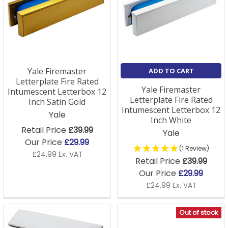
communal entrance doors.
Yale Firemaster
ADD TO CART
Letterplate Fire Rated
Yale Firemaster
Intumescent Letterbox 12
Letterplate Fire Rated
Inch Satin Gold
Intumescent Letterbox 12
Yale
Inch White
Retail Price
£39.99
Yale
Our Price
£29.99
(1 Review)
£24.99 Ex. VAT
Retail Price
£39.99
Our Price
£29.99
£24.99 Ex. VAT
Out of stock