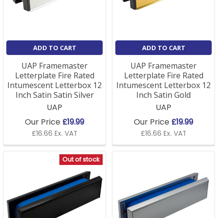
replacement letterbox
To order the right letterbox, you need two
measurements. First, the aperture; the height and
ADD TO CART
ADD TO CART
width of the routed hole in the door. Second, the door
thickness, since letterboxes are made to suit
UAP Framemaster
UAP Framemaster
different depths (commonly 20–40mm or 40–
Letterplate Fire Rated
Letterplate Fire Rated
80mm).
Intumescent Letterbox 12
Intumescent Letterbox 12
Inch Satin Satin Silver
Inch Satin Gold
UAP
UAP
For a flat or communal entrance door, choose a fire-
rated (intumescent) letterplate. If you're refreshing
Our Price
£19.99
Our Price
£19.99
the rest of the door at the same time, our
door
£16.66 Ex. VAT
£16.66 Ex. VAT
furniture
and
door knockers
ranges match popular
letterbox finishes. Not sure on size? Send a photo on
Out of stock
01623 622205, and we'll match it.