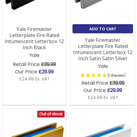
Frequently Asked Questions
How do I choose the right
Yale Firemaster
ADD TO CART
letterbox size?
Letterplate Fire Rated
Yale Firemaster
Intumescent Letterbox 12
Measure the aperture (height × width) and the door
Letterplate Fire Rated
Inch Black
thickness, then match those to the product options.
Intumescent Letterbox 12
Yale
Our team can confirm from a photo.
Inch Satin Satin Silver
Retail Price
£39.99
Yale
Our Price
£29.99
Are your letterboxes easy to fit?
(1 Review)
£24.99 Ex. VAT
Retail Price
£39.99
Yes; remove the old letterplate, slot the two halves
Our Price
£29.99
into the aperture and connect them with the
£24.99 Ex. VAT
supplied bolts. Around ten minutes with a screwdriver.
Out of stock
Do you sell fire-rated letterboxes?
Yes, intumescent letterplates suitable for flat and