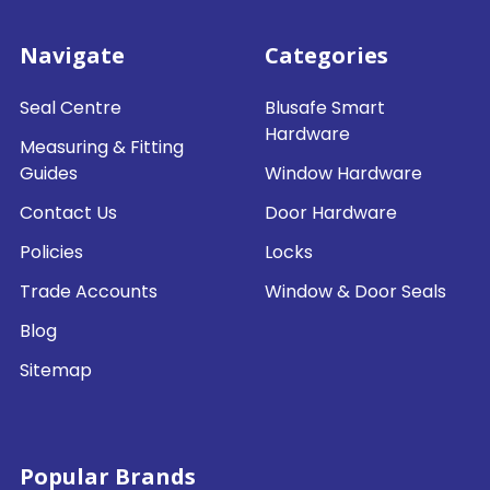
Navigate
Categories
Seal Centre
Blusafe Smart
Hardware
Measuring & Fitting
Guides
Window Hardware
Contact Us
Door Hardware
Policies
Locks
Trade Accounts
Window & Door Seals
Blog
Sitemap
Popular Brands