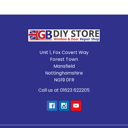
Footer
Unit 1, Fox Covert Way
Forest Town
Mansfield
Nottinghamshire
NG19 0FR
Call us at 01623 622205