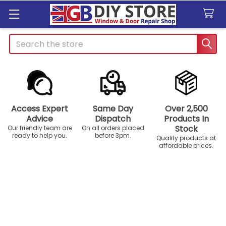
Search
Access Expert
Same Day
Over 2,500
Advice
Dispatch
Products In
Stock
Our friendly team are
On all orders placed
ready to help you.
before 3pm.
Quality products at
affordable prices.