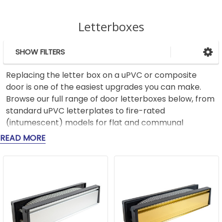
Letterboxes
SHOW FILTERS
Sidebar
Replacing the letter box on a uPVC or composite
door is one of the easiest upgrades you can make.
Browse our full range of door letterboxes below, from
standard uPVC letterplates to fire-rated
(intumescent) models for flat and communal
entrance doors. Measure your aperture and door
READ MORE
thickness first, the section below shows you how, or
get in touch
, and we'll confirm the right size. Free
delivery is available on orders over £75.
How to measure for a