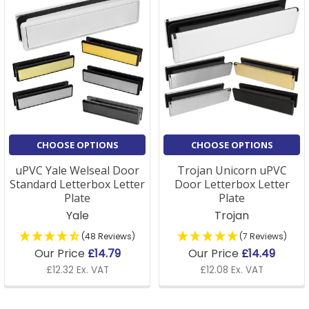
CHOOSE OPTIONS
CHOOSE OPTIONS
uPVC Yale Welseal Door
Trojan Unicorn uPVC
Standard Letterbox Letter
Door Letterbox Letter
Plate
Plate
Yale
Trojan
(48 Reviews)
(7 Reviews)
Our Price
£14.79
Our Price
£14.49
£12.32 Ex. VAT
£12.08 Ex. VAT